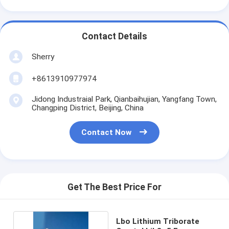
Contact Details
Sherry
+8613910977974
Jidong Industraial Park, Qianbaihujian, Yangfang Town,
Changping District, Beijing, China
Contact Now
Get The Best Price For
Lbo Lithium Triborate