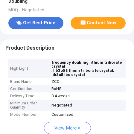
Doubling
MOQ：Negotiated
Get Best Price
Contact Now
Product Description
frequency doubling lithium triborate
crystal
High Light
,
,
lib3o5 lithium triborate crystal
lib3o5 lbo crystal
Brand Name
ZCQ
Certification
RoHS
Delivery Time
3-4 weeks
Minimum Order
Negotiated
Quantity
Model Number
Customized
View More