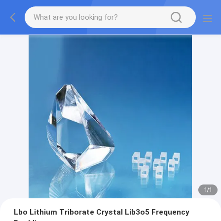
1
/
1
Lbo Lithium Triborate Crystal Lib3o5 Frequency