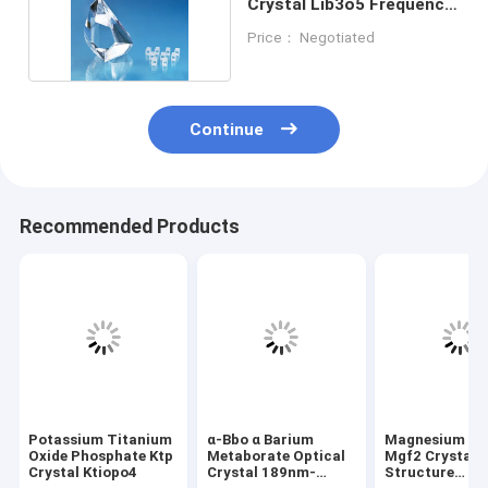
Crystal Lib3o5 Frequency
Doubling
Price： Negotiated
Continue
Recommended Products
Potassium Titanium
α-Bbo α Barium
Magnesium Flu
Oxide Phosphate Ktp
Metaborate Optical
Mgf2 Crystal
Crystal Ktiopo4
Crystal 189nm-
Structure