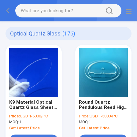
Optical Quartz Glass
(176)
K9 Material Optical
Round Quartz
Quartz Glass Sheet
Pendulous Reed High
Square Round
Temperature
Price:
USD 1-5000/PC
Price:
USD 1-5000/PC
Polished
Resistance 0.05mm
MOQ:
1
MOQ:
1
Tolerance
Get Latest Price
Get Latest Price