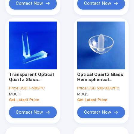
Contact Now
Contact Now
Transparent Optical
Optical Quartz Glass
Quartz Glass
Hemispherical
Rectangular Optical
Resonator For
Price:
USD 1-500/PC
Price:
USD 500-5000/PC
Wedge Prism
Hemispherical
MOQ:
1
MOQ:
1
Element
Resonator
Gyroscope
Get Latest Price
Get Latest Price
0.0005mm
Contact Now
Contact Now