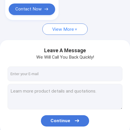
Custom Ceramic Parts
Contact Now
Optical Manufacturing Equipment
Mobile Glass Cover Making Machine
View More
Optical Measuring Instrument
Leave A Message
Optical Crystal
We Will Call You Back Quickly!
Continue