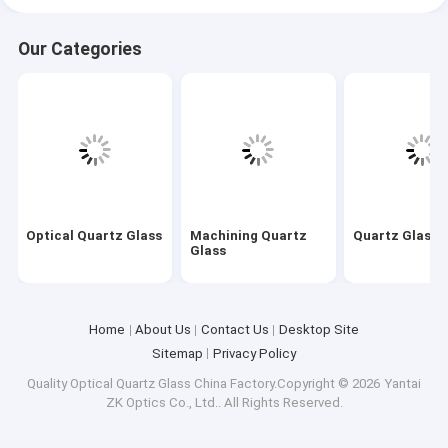
Our Categories
Optical Quartz Glass
Machining Quartz
Quartz Glass 
Glass
Home
About Us
Contact Us
Desktop Site
Sitemap
Privacy Policy
Quality
Optical Quartz Glass
China Factory.Copyright © 2026 Yantai
ZK Optics Co., Ltd.. All Rights Reserved.