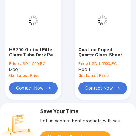
HB700 Optical Filter
Custom Doped
Glass Tube Dark Red
Quartz Glass Sheet
For Medical
High Precision
Price:
USD 1-500/PC
Price:
USD 1-5000/PC
Equipment
0.03mm Tolerance
MOQ:
1
MOQ:
1
Get Latest Price
Get Latest Price
Contact Now
Contact Now
Save Your Time
Let us contact best products with you.