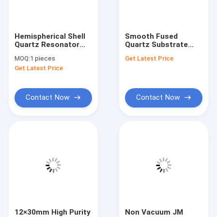
VR Show
About Us
Hemispherical Shell
Smooth Fused
Quartz Resonator
Quartz Substrate
Factory Tour
For Hemispherical
Conical Cavity For
MOQ:
1 pieces
Get Latest Price
Resonator
Optical Sample
Get Latest Price
Gyroscope
Analysis
Quality Control
Contact Us
Contact Now
Contact Now
News
Cases
Request A Quote
Optical Quartz Glass
12×30mm High Purity
Non Vacuum JM