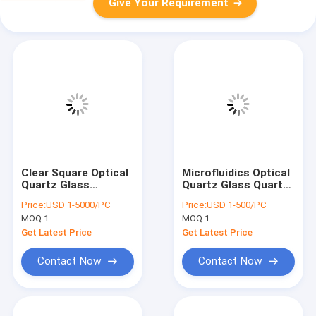
Give Your Requirement
Clear Square Optical
Microfluidics Optical
Quartz Glass
Quartz Glass Quartz
Cuvette With Optical
Flow Tube With
Price:
USD 1-5000/PC
Price:
USD 1-500/PC
Critical Section
Polished Entry Exit
MOQ:
1
MOQ:
1
Cones
Get Latest Price
Get Latest Price
Contact Now
Contact Now