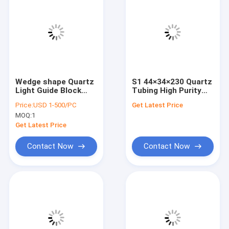
Wedge shape Quartz
S1 44×34×230 Quartz
Light Guide Block
Tubing High Purity
Amiwestinghouse
High Temperature
Price:
USD 1-500/PC
Get Latest Price
Ridge Light Guide
Resistant
MOQ:
1
Optical Element
Get Latest Price
Contact Now
Contact Now
Home
Products
Videos