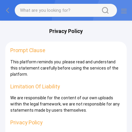
Privacy Policy
Prompt Clause
This platform reminds you: please read and understand
this statement carefully before using the services of the
platform.
Limitation Of Liability
We are responsible for the content of our own uploads
within the legal framework; we are not responsible for any
statements made by users themselves.
Privacy Policy