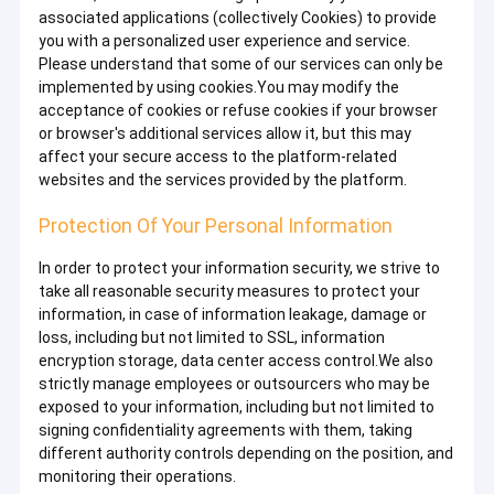
associated applications (collectively Cookies) to provide
you with a personalized user experience and service.
Please understand that some of our services can only be
implemented by using cookies.You may modify the
acceptance of cookies or refuse cookies if your browser
or browser's additional services allow it, but this may
affect your secure access to the platform-related
websites and the services provided by the platform.
Protection Of Your Personal Information
In order to protect your information security, we strive to
take all reasonable security measures to protect your
information, in case of information leakage, damage or
loss, including but not limited to SSL, information
encryption storage, data center access control.We also
strictly manage employees or outsourcers who may be
exposed to your information, including but not limited to
signing confidentiality agreements with them, taking
different authority controls depending on the position, and
monitoring their operations.