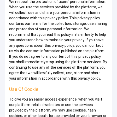
We respect the protection of users' personal information.
When you use the services provided by the platform, we
will collect, use and share your personal information in
accordance with this privacy policy. This privacy policy
contains our terms for the collection, storage, use,sharing
and protection of your personal information. We
recommend that you read this policy in its entirety to help
you understand how to maintain your privacy. If you have
any questions about this privacy policy, you can contact
us via the contact information published on the platform.
If you do not agree to any content of this privacy policy,
you shall immediately stop using the platform services. By
continuing to use any of the services of the platform, you
agree that we will lawfully collect, use, store and share
your information in accordance with this privacy policy.
Use Of Cookie
To give you an easier access experience, when you visit
our platform-related websites or use the services
provided by the platform, we may use cookies, flash
cookies, or other local storage provided by your browser or