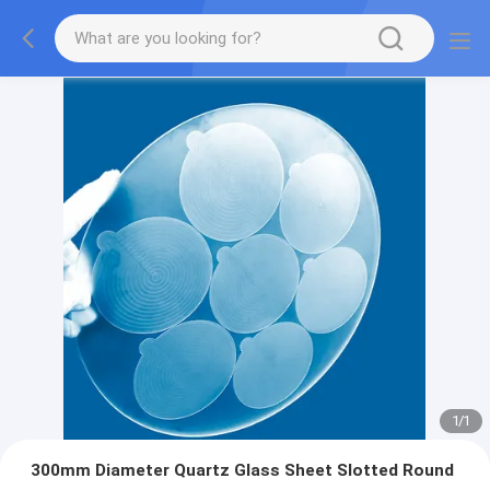
1
/
1
300mm Diameter Quartz Glass Sheet Slotted Round