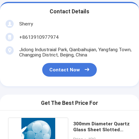
Contact Details
Sherry
+8613910977974
Jidong Industraial Park, Qianbaihujian, Yangfang Town,
Changping District, Beijing, China
Contact Now
Get The Best Price For
300mm Diameter Quartz
Glass Sheet Slotted
Round