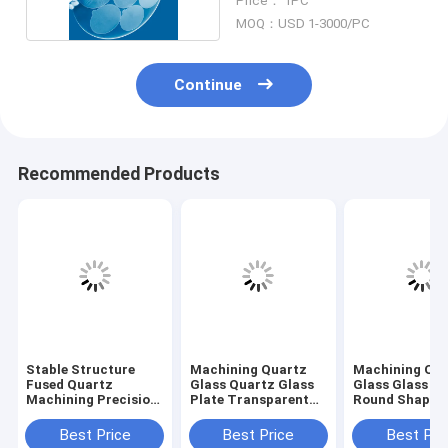
Price： 1PC
MOQ：USD 1-3000/PC
Continue
Recommended Products
Stable Structure
Machining Quartz
Machining Qu
Fused Quartz
Glass Quartz Glass
Glass Glass Pl
Machining Precision
Plate Transparent
Round Shape L
Dimension Glass
With Small Holes
Drilling
Component
Best Price
Best Price
Best Pri
18×13×21mm