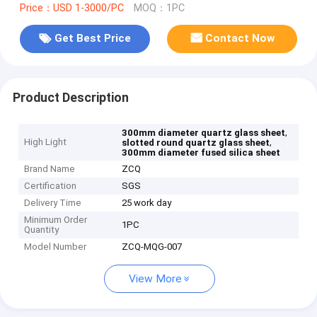
Price：USD 1-3000/PC
MOQ：1PC
Get Best Price
Contact Now
Product Description
,
300mm diameter quartz glass sheet
High Light
,
slotted round quartz glass sheet
300mm diameter fused silica sheet
Brand Name
ZCQ
Certification
SGS
Delivery Time
25 work day
Minimum Order
1PC
Quantity
Model Number
ZCQ-MQG-007
View More