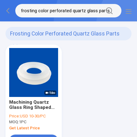
Frosting Color Perforated Quartz Glass Parts
(1)
Machining Quartz
Glass Ring Shaped
CNC Parts Frosting
Price:
USD 10-30/PC
Color
MOQ:
1PC
Get Latest Price