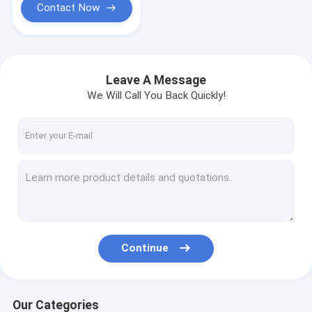
Contact Now
Leave A Message
We Will Call You Back Quickly!
Continue
Our Categories