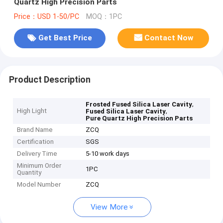
Quartz High Precision Parts
Price：USD 1-50/PC
MOQ：1PC
Get Best Price
Contact Now
Product Description
,
Frosted Fused Silica Laser Cavity
High Light
,
Fused Silica Laser Cavity
Pure Quartz High Precision Parts
Brand Name
ZCQ
Certification
SGS
Delivery Time
5-10 work days
Minimum Order
1PC
Quantity
Model Number
ZCQ
View More