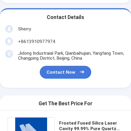
Contact Details
Sherry
+8613910977974
Jidong Industraial Park, Qianbaihujian, Yangfang Town,
Changping District, Beijing, China
Contact Now
Get The Best Price For
Frosted Fused Silica Laser
Cavity 99.99% Pure Quartz