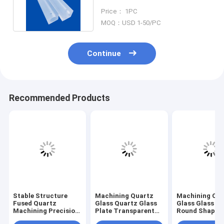
High Precision Parts
Price： 1PC
MOQ：USD 1-50/PC
Continue
Recommended Products
Stable Structure
Machining Quartz
Machining Qu
Fused Quartz
Glass Quartz Glass
Glass Glass Pl
Machining Precision
Plate Transparent
Round Shape L
Dimension Glass
With Small Holes
Drilling