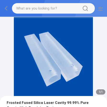
1
/
1
Frosted Fused Silica Laser Cavity 99.99% Pure