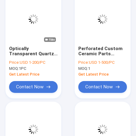
Optically
Perforated Custom
Transparent Quartz
Ceramic Parts
Perforated Sheet
annular Shape
Price:
USD 1-200/PC
Price:
USD 1-500/PC
Custom Round Hole
Zirconia Material
MOQ:
1PC
MOQ:
1
Conical Hole
Get Latest Price
Get Latest Price
Contact Now
Contact Now
Home
Products
Videos