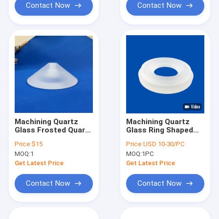
Contact Now
Contact Now
Machining Quartz
Machining Quartz
Glass Frosted Quartz
Glass Ring Shaped
Glass Perforated
CNC Parts Frosting
Price:
$15
Price:
USD 10-30/PC
Part for High
Color
MOQ:
1
MOQ:
1PC
Temperature
Get Latest Price
Get Latest Price
Contact Now
Contact Now