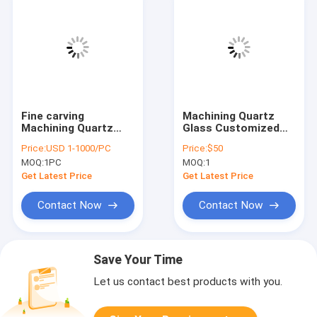
Fine carving
Machining Quartz
Machining Quartz
Glass Customized
Glass High Purity
Perforated Fused
Price:
USD 1-1000/PC
Price:
$50
Silica Cones Parts
Quartz Glass Part
MOQ:
1PC
MOQ:
1
Get Latest Price
Get Latest Price
Contact Now
Contact Now
Save Your Time
Let us contact best products with you.