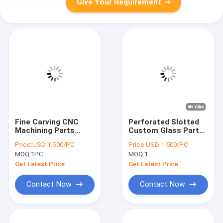
Give Your Requirement
Fine Carving CNC
Perforated Slotted
Machining Parts
Custom Glass Parts
Customized
High Precision
Price:
USD 1-500/PC
Price:
USD 1-500/PC
Perforated Quartz
Frosted Glass Plate
MOQ:
1PC
MOQ:
1
Glass Parts
Get Latest Price
Get Latest Price
Contact Now
Contact Now