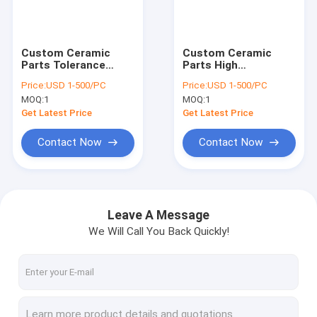
VR Show
About Us
Custom Ceramic
Custom Ceramic
Parts Tolerance
Parts High
Factory Tour
0.5mm Step
Temperature
Price:
USD 1-500/PC
Price:
USD 1-500/PC
Perforated Alumina
Ceramic Gasket For
MOQ:
1
MOQ:
1
Ceramic Sheet
Machine Round
Quality Control
Get Latest Price
Get Latest Price
Contact Us
Contact Now
Contact Now
News
Cases
Leave A Message
We Will Call You Back Quickly!
Request A Quote
Optical Quartz Glass