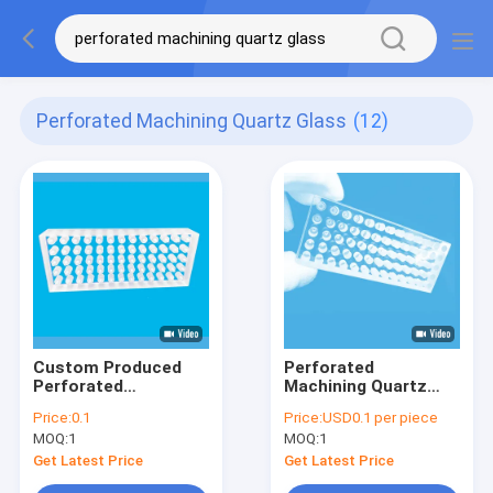
Perforated Machining Quartz Glass
(12)
Custom Produced
Perforated
Perforated
Machining Quartz
Machining Quartz
Glass Plate With
Price:
0.1
Price:
USD0.1 per piece
Glass Plate High
Porous High
MOQ:
1
MOQ:
1
Temperature
Precision
Resistant
Get Latest Price
Get Latest Price