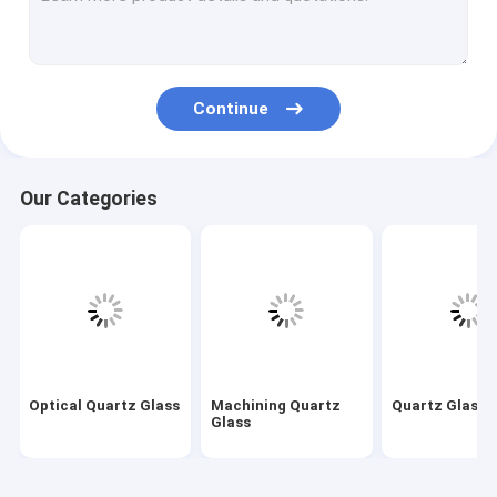
Machining Quartz Glass
Quartz Glass Tube
Continue
Quartz Capillary Tube
Borosilicate Glass Tube
Our Categories
Quartz Glass Rod
Laser Spare Parts
Silicon Dioxide Sputtering Target
Quartz Apparatus
Quartz Glass Plate
Optical Quartz Glass
Machining Quartz
Quartz Glass 
Glass
Custom Glass Parts