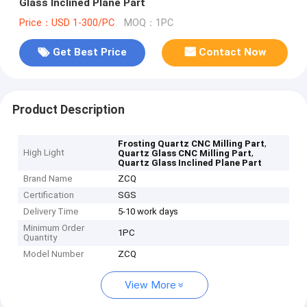
Glass Inclined Plane Part
Price：USD 1-300/PC
MOQ：1PC
Get Best Price
Contact Now
Product Description
,
Frosting Quartz CNC Milling Part
High Light
,
Quartz Glass CNC Milling Part
Quartz Glass Inclined Plane Part
Brand Name
ZCQ
Certification
SGS
Delivery Time
5-10 work days
Minimum Order
1PC
Quantity
Model Number
ZCQ
View More