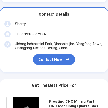
Contact Details
Sherry
+8613910977974
Jidong Industraial Park, Qianbaihujian, Yangfang Town,
Changping District, Beijing, China
Contact Now
Get The Best Price For
Frosting CNC Milling Part
CNC Machining Quartz Glass