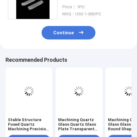
Inclined Plane Part
Price： 1PC
MOQ：USD 1-300/PC
Continue
Recommended Products
Stable Structure
Machining Quartz
Machining Qu
Fused Quartz
Glass Quartz Glass
Glass Glass Pl
Machining Precision
Plate Transparent
Round Shape L
Dimension Glass
With Small Holes
Drilling