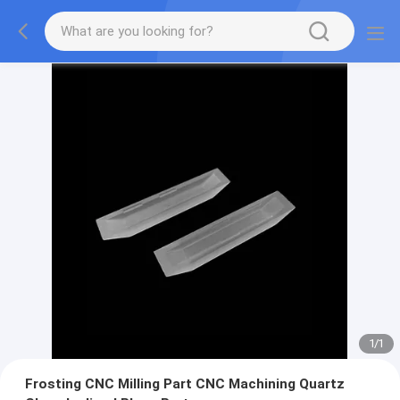
1
/
1
Frosting CNC Milling Part CNC Machining Quartz