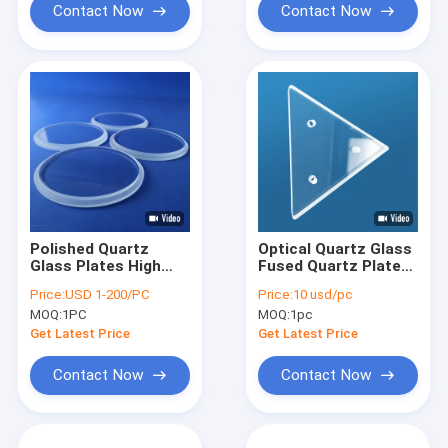
Contact Now
Contact Now
Polished Quartz
Optical Quartz Glass
Glass Plates High
Fused Quartz Plate
Precision No Air
Triangular Shape
Price:
USD 1-200/PC
Price:
10 usd/pc
Bubble Surface
With Hole
MOQ:
1PC
MOQ:
1pc
Get Latest Price
Get Latest Price
Contact Now
Contact Now