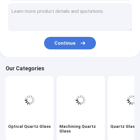
Machining Quartz Glass
Quartz Glass Tube
Quartz Capillary Tube
Continue
Borosilicate Glass Tube
Quartz Glass Rod
Our Categories
Laser Spare Parts
Silicon Dioxide Sputtering Target
Quartz Apparatus
Quartz Glass Plate
Optical Quartz Glass
Machining Quartz
Quartz Glass 
Custom Glass Parts
Glass