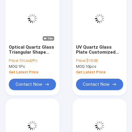
Optical Quartz Glass
UV Quartz Glass
Triangular Shape
Plate Customized
With Hole Fused
With CNC Fused
Price:
10 Usd/Pc
Price:
$10.00
Quartz Plate
Silica Punched In
MOQ:
1Pc
MOQ:
10pcs
Transparent
Different
Thicknesses 1mm
Get Latest Price
Get Latest Price
1.5mm 2mm 10/5
80/50 Surface
Contact Now
Contact Now
Home
Products
Videos