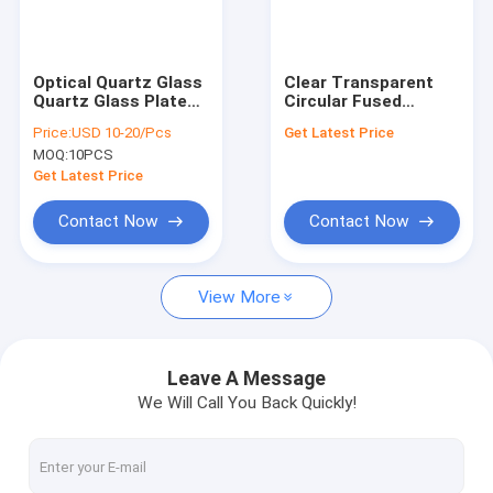
VR Show
About Us
Optical Quartz Glass
Clear Transparent
Quartz Glass Plate
Circular Fused
Factory Tour
Synthetic
Quartz Glass Plate
Price:
USD 10-20/Pcs
Get Latest Price
For Optics
MOQ:
10PCS
Manufacturing
Quality Control
Get Latest Price
Contact Us
Contact Now
Contact Now
News
View More
Cases
Request A Quote
Leave A Message
We Will Call You Back Quickly!
Optical Quartz Glass