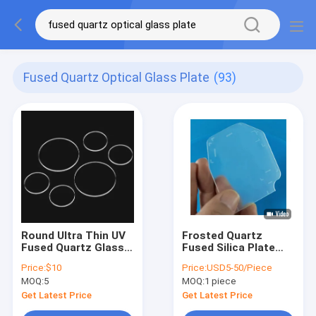
Fused Quartz Optical Glass Plate
(93)
Round Ultra Thin UV
Frosted Quartz
Fused Quartz Glass
Fused Silica Plate
Plate for Lab
Engraving Quartz
Price:
$10
Price:
USD5-50/Piece
Research
Glass Plate OEM For
MOQ:
5
MOQ:
1 piece
Optical Platform
Get Latest Price
Get Latest Price