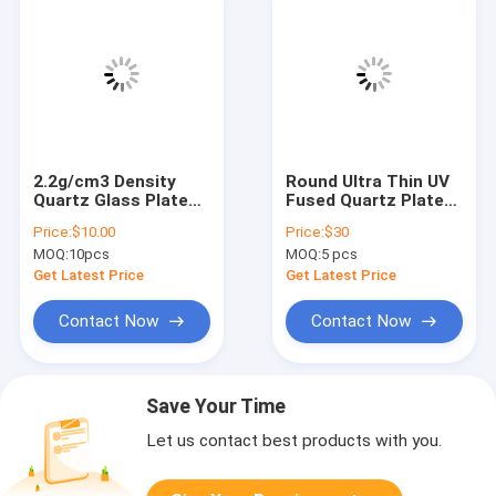
2.2g/cm3 Density
Round Ultra Thin UV
Quartz Glass Plate
Fused Quartz Plates
for CNC Fused Silica
for Lab Research
Price:
$10.00
Price:
$30
Sheet in Industrial
MOQ:
10pcs
MOQ:
5 pcs
Get Latest Price
Get Latest Price
Contact Now
Contact Now
Save Your Time
Let us contact best products with you.