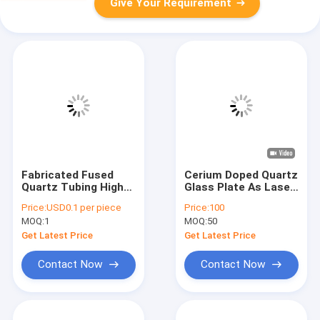
Give Your Requirement
Fabricated Fused
Cerium Doped Quartz
Quartz Tubing High
Glass Plate As Laser
Precision
Cavity Filter
Price:
USD0.1 per piece
Price:
100
MOQ:
1
MOQ:
50
Get Latest Price
Get Latest Price
Contact Now
Contact Now