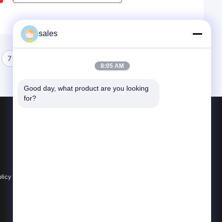
sales
7
8
8:05 AM
Good day, what product are you looking 
for?
Products
Optical Quartz Glass
Machining Quartz Glass
Quartz Glass Tube
licy
All Categories