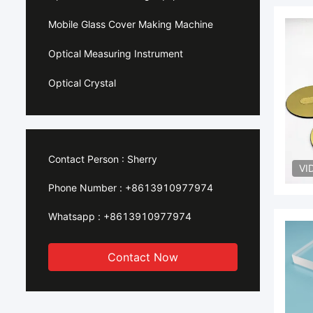
Mobile Glass Cover Making Machine
Optical Measuring Instrument
Optical Crystal
Contact Person :
Sherry
VI
Phone Number :
+8613910977974
Whatsapp :
+8613910977974
Contact Now