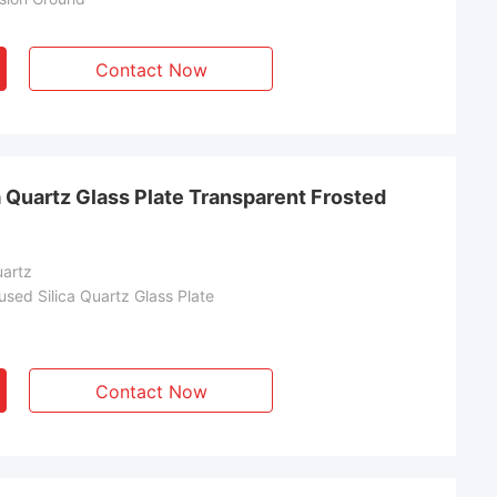
Contact Now
 Quartz Glass Plate Transparent Frosted
uartz
sed Silica Quartz Glass Plate
Contact Now