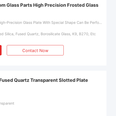
om Glass Parts High Precision Frosted Glass
Customized High-Precision Glass Plate With Special Shape Can Be Perforated And Slotted
d Silica, Fused Quartz, Borosilicate Glass, K9, B270, Etc
Contact Now
Fused Quartz Transparent Slotted Plate
nsparent