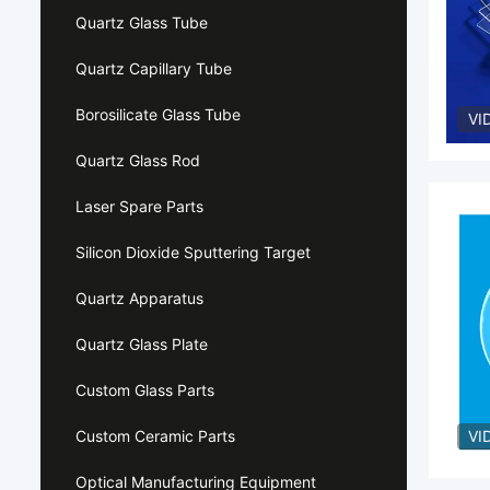
Quartz Glass Tube
Quartz Capillary Tube
Borosilicate Glass Tube
VI
Quartz Glass Rod
Laser Spare Parts
Silicon Dioxide Sputtering Target
Quartz Apparatus
Quartz Glass Plate
Custom Glass Parts
Custom Ceramic Parts
VI
Optical Manufacturing Equipment