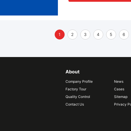
1
2
3
4
5
6
About
Company Profile
News
Factory Tour
Cases
Quality Control
Sitemap
Contact Us
Privacy Po