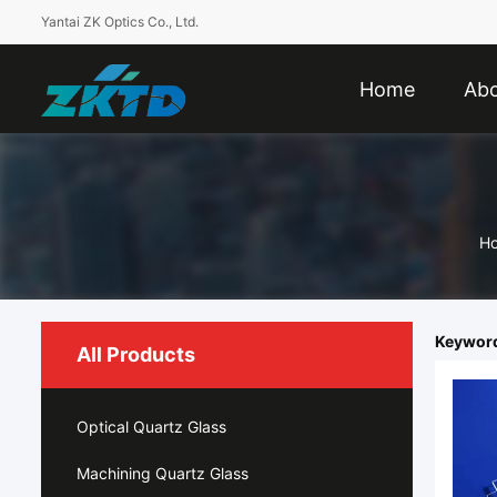
Yantai ZK Optics Co., Ltd.
Home
Abo
H
Keywords
All Products
Optical Quartz Glass
Machining Quartz Glass