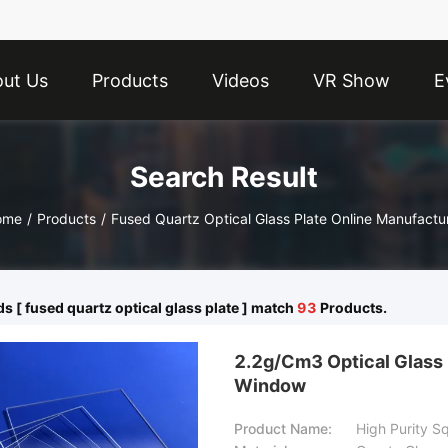
ut Us
Products
Videos
VR Show
E
Search Result
ome
/
Products
/
Fused Quartz Optical Glass Plate Online Manufactu
 [ fused quartz optical glass plate ] match
93
Products.
2.2g/Cm3 Optical Glass 
Window
Product Name:
High Purity 