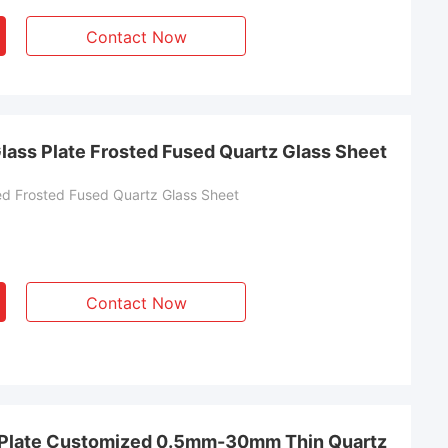
Contact Now
lass Plate Frosted Fused Quartz Glass Sheet
d Frosted Fused Quartz Glass Sheet
Contact Now
s Plate Customized 0.5mm-30mm Thin Quartz