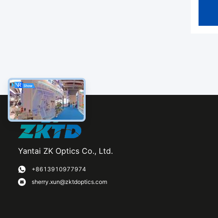
Yantai ZK Optics Co., Ltd.
+8613910977974
sherry.xun@zktdoptics.com