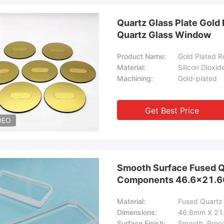
Quartz Glass Plate Gold 
Quartz Glass Window
Product Name:
Gold Plated 
Material:
Silicon Dioxid
Machining:
Gold-plated
Get Best Price
DEO
Smooth Surface Fused Qu
Components 46.6×21.
Material:
Fused Quartz 
Dimensions:
46.6mm X 2
Surface Finish:
Smooth, Preci