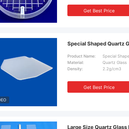
Get Best Price
Special Shaped Quartz G
Product Name:
Special Shape
Material:
Quartz Glass
Density:
2.2g/cm3
Get Best Price
DEO
Large Size Quartz Glas