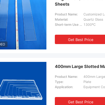
Sheets
Product Name:
Customized La
Material:
Quartz Glass
Short-term Use Temperature:
1300ºC
Get Best Price
DEO
400mm Large Slotted Ma
Product Name:
400mm Large 
Type:
Plate
Application:
Equipment Co
Get Best Price