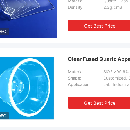
Material:
Quartz Glass
Density:
2.2g/cm3
Get Best Price
DEO
Clear Fused Quartz Appa
Material:
SiO2 >99.9%,f
Shape:
Customized, 
Application:
Lab, Industria
Get Best Price
DEO