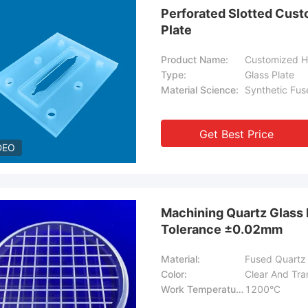
Perforated Slotted Cust
Plate
Product Name:
Type:
Glass Plate
Material Science:
Synthetic Fuse
Get Best Price
DEO
Machining Quartz Glass 
Tolerance ±0.02mm
Material:
Fused Quartz
Color:
Clear And Tra
Work Temperature:
1200°C