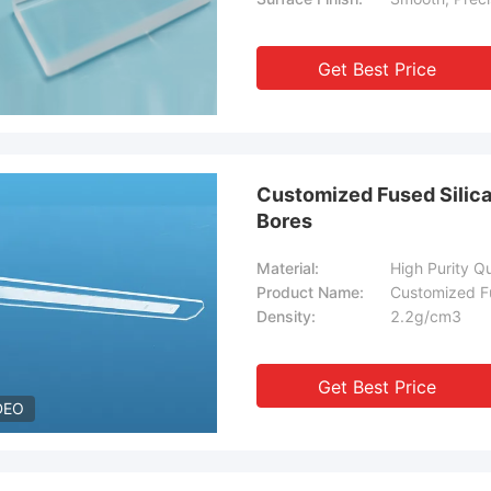
Get Best Price
Customized Fused Silica
Bores
Material:
High Purity Q
Product Name:
Customized Fu
Density:
2.2g/cm3
Get Best Price
DEO