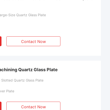
rge-Size Quartz Glass Plate
Contact Now
chining Quartz Glass Plate
Slotted Quartz Glass Plate
ver Plate
Contact Now