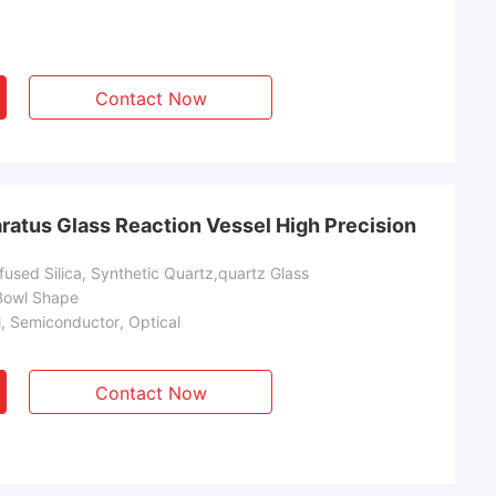
Contact Now
ratus Glass Reaction Vessel High Precision
used Silica, Synthetic Quartz,quartz Glass
Bowl Shape
l, Semiconductor, Optical
Contact Now