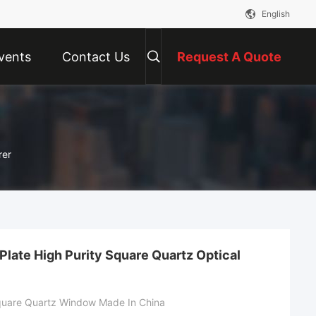
English
vents
Contact Us
Request A Quote
rer
Plate High Purity Square Quartz Optical
Square Quartz Window Made In China