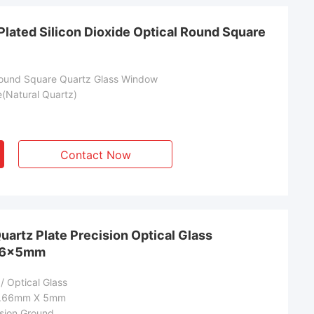
Plated Silicon Dioxide Optical Round Square
Round Square Quartz Glass Window
e(Natural Quartz)
Contact Now
artz Plate Precision Optical Glass
66×5mm
/ Optical Glass
1.66mm X 5mm
sion Ground