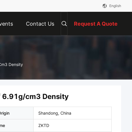
English
vents
Contact Us
Request A Quote
/cm3 Density
of 6.91g/cm3 Density
rigin
Shandong, China
ame
ZKTD