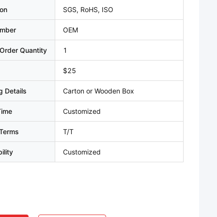
ion
SGS, RoHS, ISO
umber
OEM
Order Quantity
1
$25
 Details
Carton or Wooden Box
Time
Customized
Terms
T/T
ility
Customized