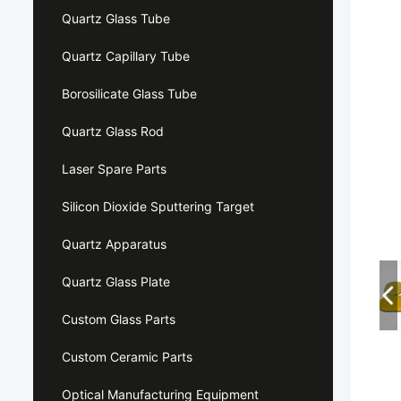
Quartz Glass Tube
Quartz Capillary Tube
Borosilicate Glass Tube
Quartz Glass Rod
Laser Spare Parts
Silicon Dioxide Sputtering Target
Quartz Apparatus
Quartz Glass Plate
Custom Glass Parts
Custom Ceramic Parts
Optical Manufacturing Equipment