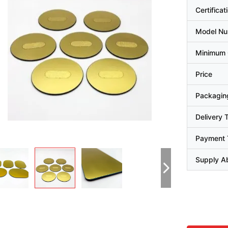
Certificat
Model N
Minimum 
Price
Packaging
Delivery 
Payment 
Supply Ab