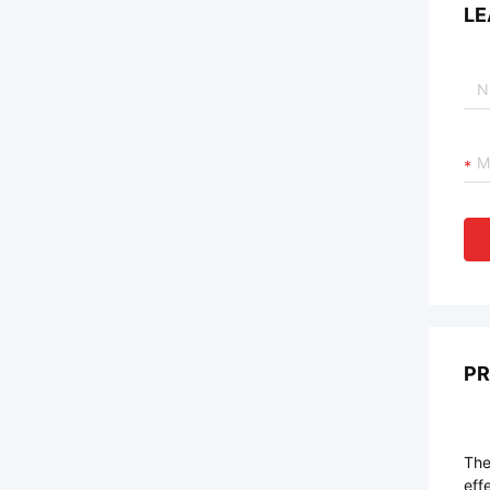
LE
PR
The
eff