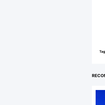
Tag
RECO