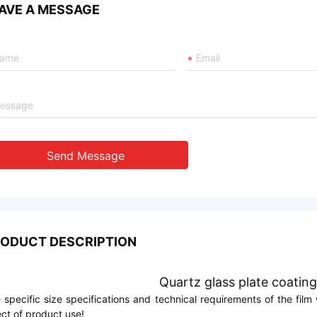
AVE A MESSAGE
Send Message
ODUCT DESCRIPTION
Quartz glass plate coating
 specific size specifications and technical requirements of the fi
ect of product use!