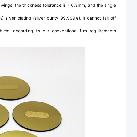
wings, the thickness tolerance is ± 0.3mm, and the single
silver plating (silver purity 99.999%), it cannot fall off
blem, according to our conventional film requirements