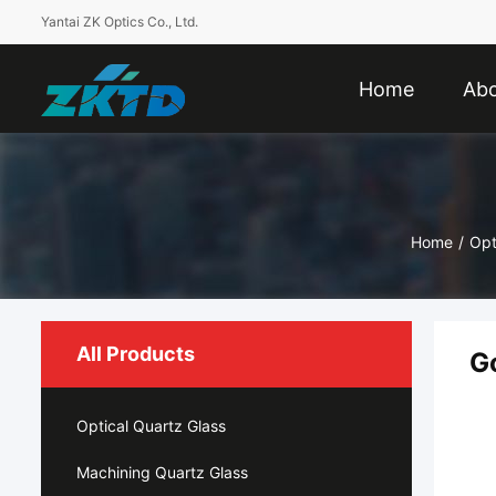
Yantai ZK Optics Co., Ltd.
Home
Abo
Home
/
Opt
All Products
G
Optical Quartz Glass
Machining Quartz Glass