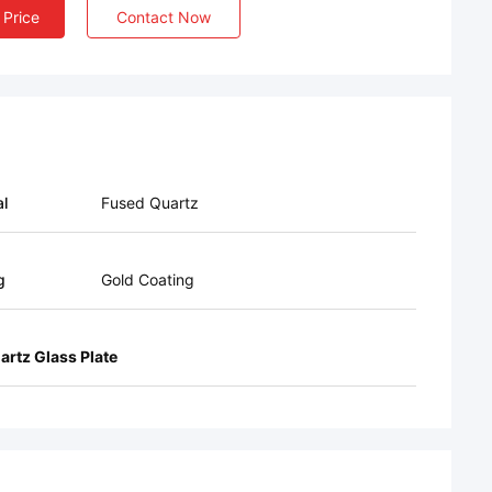
 Price
Contact Now
al
Fused Quartz
g
Gold Coating
artz Glass Plate