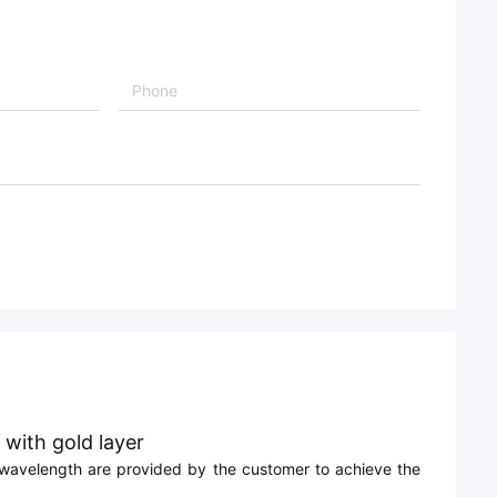
 with gold layer
lm wavelength are provided by the customer to achieve the