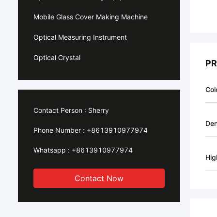
Mobile Glass Cover Making Machine
Optical Measuring Instrument
Optical Crystal
PR
Col
Contact Person :
Sherry
Den
Phone Number :
+8613910977974
Whatsapp :
+8613910977974
Hig
Contact Now