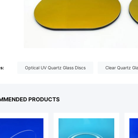
s:
Optical UV Quartz Glass Discs
Clear Quartz Gl
MMENDED PRODUCTS