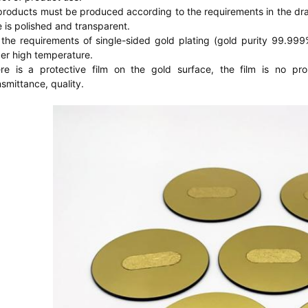
 products must be produced according to the requirements in the dra
e is polished and transparent.
 the requirements of single-sided gold plating (gold purity 99.999%) 
er high temperature.
re is a protective film on the gold surface, the film is no pro
nsmittance, quality.