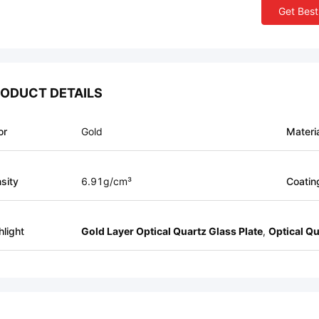
Get Best
ODUCT DETAILS
or
Gold
Materi
sity
6.91g/cm³
Coatin
hlight
Gold Layer Optical Quartz Glass Plate
,
Optical Qu