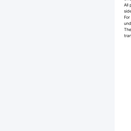
All
sid
For
und
The
tra