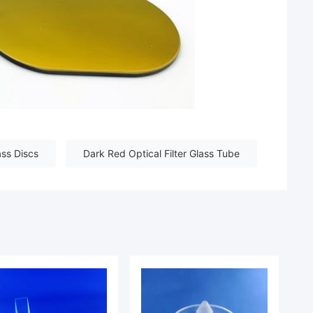
ass Discs
Dark Red Optical Filter Glass Tube