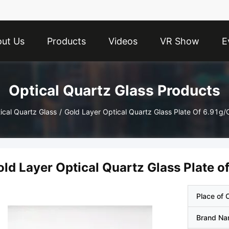
ut Us
Products
Videos
VR Show
E
Optical Quartz Glass Products
ical Quartz Glass
/
Gold Layer Optical Quartz Glass Plate Of 6.91g
old Layer Optical Quartz Glass Plate 
Place of O
Brand N