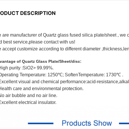
ODUCT DESCRIPTION
 are manufacturer of Quartz glass fused silica plate/sheet , we 
d best service,please contact with us!
 accept customize according to different diameter ,thickness,le
artz Glass Plate/Sheet/disc
vantage of Quartz Glass Plate/Sheet/disc:
High purity :SiO2> 99.99%.
Operating Temperature: 1250℃; SoftenTemperature: 1730℃ .
Excellent visual and chemical performance:acid-resistance,alkali
Health care and environmental protection.
No air bubble and no air line.
xcellent electrical insulator.