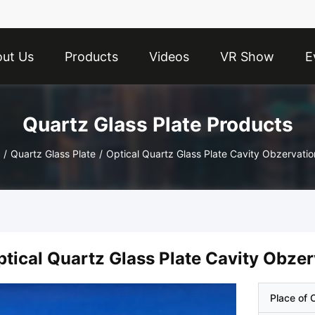
ut Us
Products
Videos
VR Show
E
Quartz Glass Plate Products
/
Quartz Glass Plate
/
ptical Quartz Glass Plate Cavity Obzer
Place of O