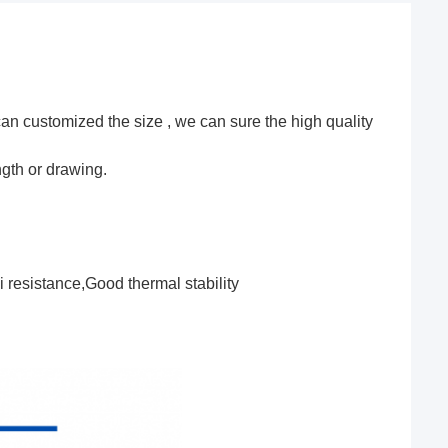
can customized the size , we can sure the high quality
ngth or drawing.
 resistance,Good thermal stability