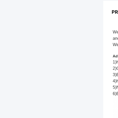
PR
We
an
We
Qu
Ad
1)
2)
3)
4)
5)
6)E