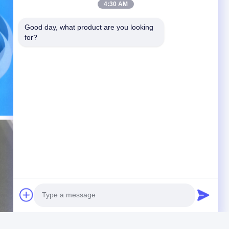
4:30 AM
Good day, what product are you looking 
for?