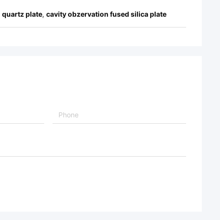
 quartz plate
,
cavity obzervation fused silica plate