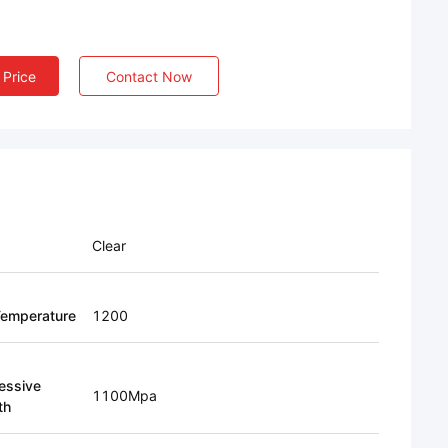
 Price
Contact Now
Clear
emperature
1200
essive
1100Mpa
th