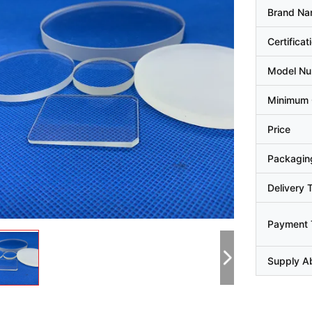
Brand N
Certificat
Model N
Minimum 
Price
Packaging
Delivery 
Payment 
Supply Ab