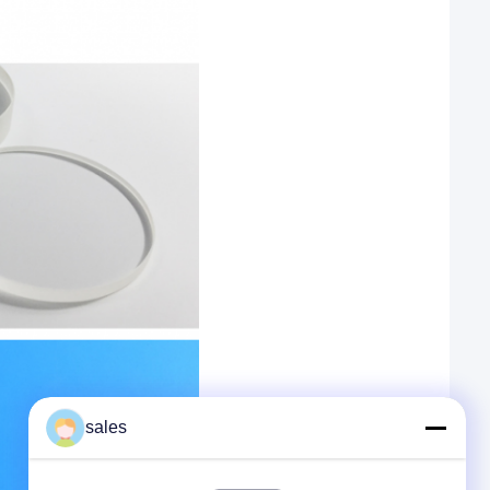
sales