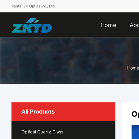
Yantai ZK Optics Co., Ltd.
Home
Abo
Home
All Products
O
Optical Quartz Glass