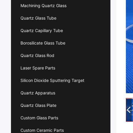
Machining Quartz Glass
Quartz Glass Tube
Quartz Capillary Tube
Borosilicate Glass Tube
Quartz Glass Rod
Laser Spare Parts
Silicon Dioxide Sputtering Target
Quartz Apparatus
Quartz Glass Plate
Custom Glass Parts
Custom Ceramic Parts