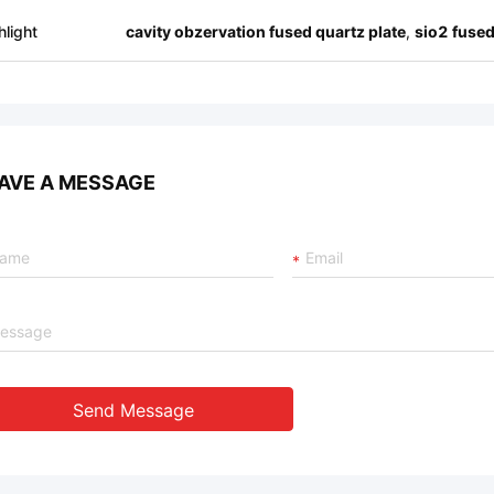
hlight
cavity obzervation fused quartz plate
,
sio2 fused
AVE A MESSAGE
Send Message