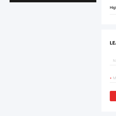
Hig
LE