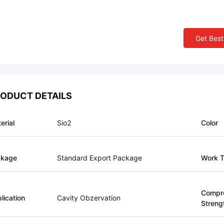
Get Best
ODUCT DETAILS
erial
Sio2
Color
ckage
Standard Export Package
Work T
Compr
lication
Cavity Obzervation
Streng