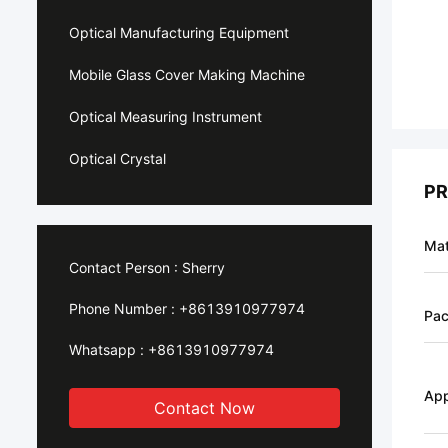
Optical Manufacturing Equipment
Mobile Glass Cover Making Machine
Optical Measuring Instrument
Optical Crystal
PR
Mat
Contact Person :
Sherry
Phone Number :
+8613910977974
Pa
Whatsapp :
+8613910977974
App
Contact Now