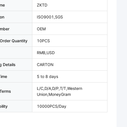
ame
ZKTD
ion
ISO9001,SGS
umber
OEM
Order Quantity
10PCS
RMB,USD
 Details
CARTON
Time
5 to 8 days
L/C,D/A,D/P,T/T,Western
Terms
Union,MoneyGram
ility
10000PCS/Day