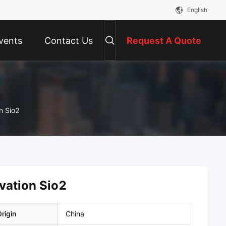
English
vents
Contact Us
Request A Quote
Optical Quartz Glass Plate Cavity Obzervation Sio2
vation Sio2
rigin
China