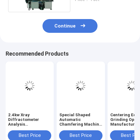
Continue
Recommended Products
2.4kw Xray
Special Shaped
Centering Edg
Diffractometer
Automatic
Grinding Optic
Analysis
Chamfering Machine
Manufacturin
Composition Atomic
Optical
Equipment / M
Structure
Manufacturing
Three Phase
Best Price
Best Price
Best Pri
Crystalline Material