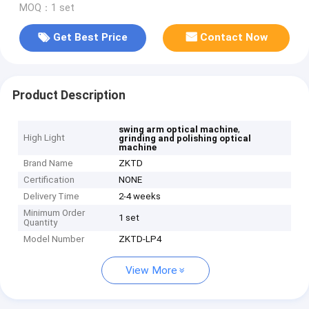
MOQ：1 set
Get Best Price
Contact Now
Product Description
,
swing arm optical machine
High Light
grinding and polishing optical
machine
Brand Name
ZKTD
Certification
NONE
Delivery Time
2-4 weeks
Minimum Order
1 set
Quantity
Model Number
ZKTD-LP4
View More