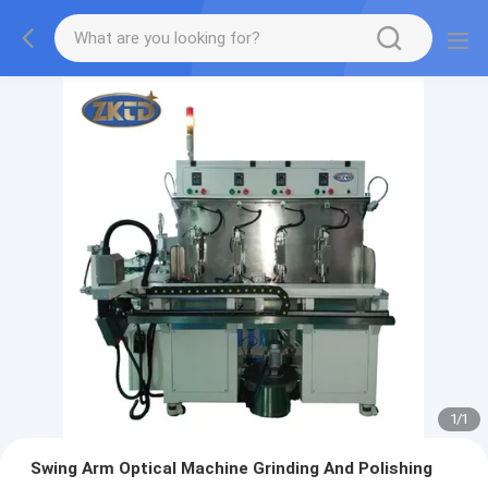
1
/
1
Swing Arm Optical Machine Grinding And Polishing