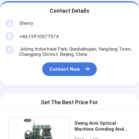
Contact Details
Sherry
+8613910977974
Jidong Industraial Park, Qianbaihujian, Yangfang Town,
Changping District, Beijing, China
Contact Now
Get The Best Price For
Swing Arm Optical
Machine Grinding And
Polishing
Price： 1 set