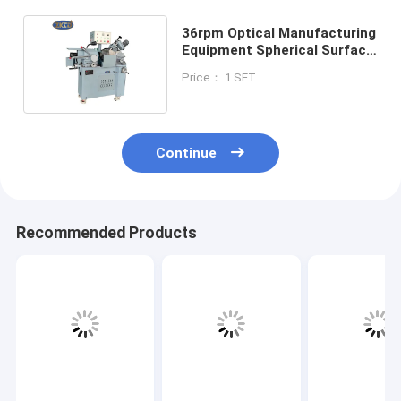
36rpm Optical Manufacturing
Equipment Spherical Surface
Milling Grinding
Price： 1 SET
Continue
Recommended Products