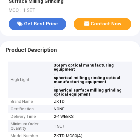
Surface Milling Grinding
MOQ：1 SET
Get Best Price
Contact Now
Product Description
36rpm optical manufacturing
equipment
,
spherical milling grinding optical
High Light
manufacturing equipment
,
spherical surface milling grinding
optical equipment
Brand Name
ZKTD
Certification
NONE
Delivery Time
2-4 WEEKS
Minimum Order
1 SET
Quantity
Model Number
ZKTD-MG80(A)