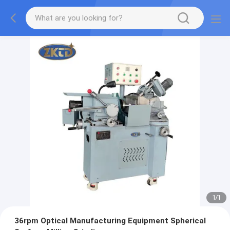
1
/
1
36rpm Optical Manufacturing Equipment Spherical