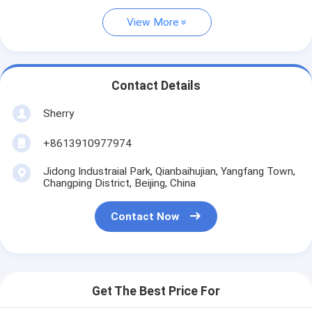
View More
Contact Details
Sherry
+8613910977974
Jidong Industraial Park, Qianbaihujian, Yangfang Town,
Changping District, Beijing, China
Contact Now
Get The Best Price For