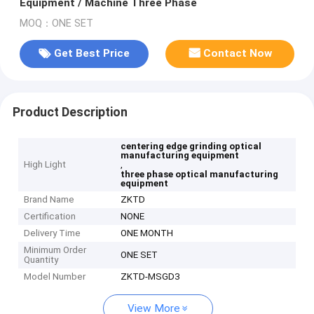
Equipment / Machine Three Phase
MOQ：ONE SET
Get Best Price
Contact Now
Product Description
centering edge grinding optical
manufacturing equipment
High Light
,
three phase optical manufacturing
equipment
Brand Name
ZKTD
Certification
NONE
Delivery Time
ONE MONTH
Minimum Order
ONE SET
Quantity
Model Number
ZKTD-MSGD3
View More