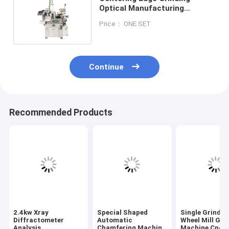
Optical Manufacturing
Equipment / Machine Three
Price： ONE SET
Phase
Continue
Recommended Products
2.4kw Xray
Special Shaped
Single Grindin
Diffractometer
Automatic
Wheel Mill Gri
Analysis
Chamfering Machine
Machine Cnc