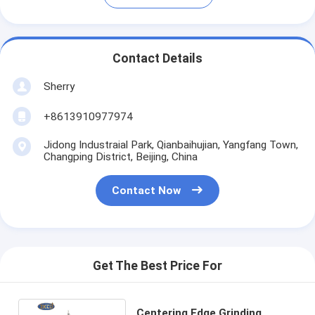
Contact Details
Sherry
+8613910977974
Jidong Industraial Park, Qianbaihujian, Yangfang Town,
Changping District, Beijing, China
Contact Now
Get The Best Price For
Centering Edge Grinding