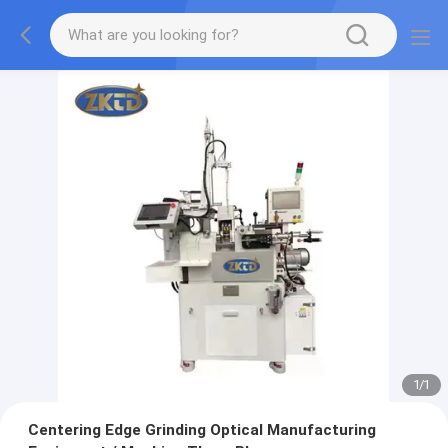
1
/
1
Centering Edge Grinding Optical Manufacturing