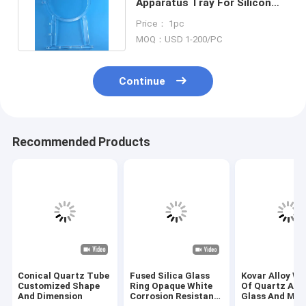
Apparatus Tray For Silicon
Wafers 2.2g/cm3 Density
Price： 1pc
MOQ：USD 1-200/PC
Continue
Recommended Products
Conical Quartz Tube
Fused Silica Glass
Kovar Alloy We
Customized Shape
Ring Opaque White
Of Quartz App
And Dimension
Corrosion Resistant
Glass And Met