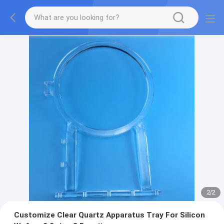
2
/
2
Customize Clear Quartz Apparatus Tray For Silicon