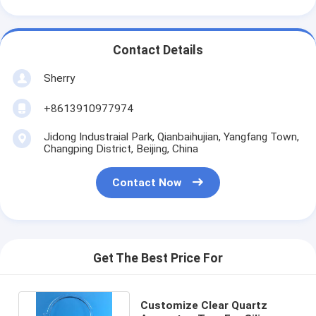
Contact Details
Sherry
+8613910977974
Jidong Industraial Park, Qianbaihujian, Yangfang Town,
Changping District, Beijing, China
Contact Now
Get The Best Price For
Customize Clear Quartz