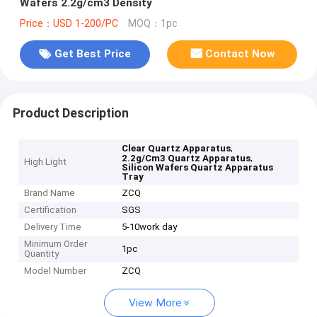
Wafers 2.2g/cm3 Density
Price：USD 1-200/PC
MOQ：1pc
Get Best Price
Contact Now
Product Description
,
Clear Quartz Apparatus
,
2.2g/Cm3 Quartz Apparatus
High Light
Silicon Wafers Quartz Apparatus
Tray
Brand Name
ZCQ
Certification
SGS
Delivery Time
5-10work day
Minimum Order
1pc
Quantity
Model Number
ZCQ
View More