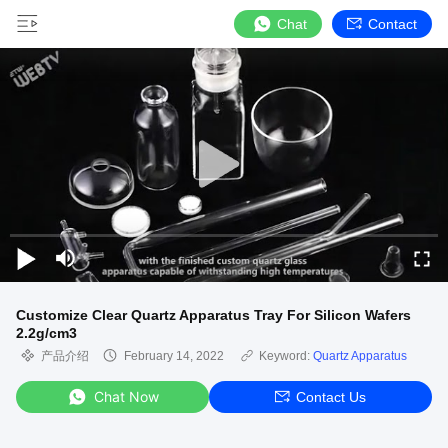
Chat
Contact
Customize Clear Quartz Apparatus Tray For Silicon Wafers
2.2g/cm3
产品介绍
February 14, 2022
Keyword:
Quartz Apparatus
Chat Now
Contact Us