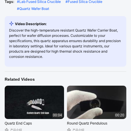
Tags:
#
Lab Fused Silica Crucible
#
Fused Silica Crucible
#
Quartz Wafer Boat
Video Description:
Discover the high-temperature resistant Quartz Wafer Carrier Boat,
perfect for wafer diffusion processes. Customizable to your
specifications, this quartz apparatus ensures durability and precision
in laboratory settings. Ideal for various quartz instruments, our
products are designed for high thermal shock resistance and
corrosion resistance.
Related Videos
00:04
00:20
Quartz End Caps
Round Quartz Pendulous
产品介绍
产品介绍