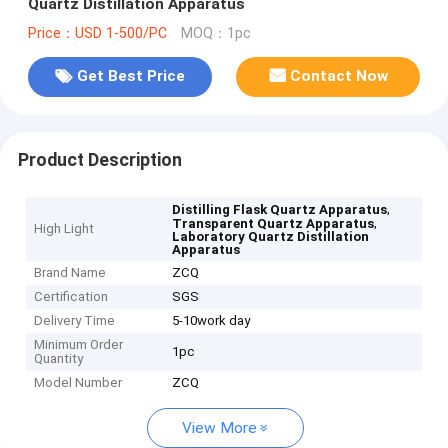
Quartz Distillation Apparatus
Price：USD 1-500/PC
MOQ：1pc
Get Best Price
Contact Now
Product Description
,
Distilling Flask Quartz Apparatus
,
Transparent Quartz Apparatus
High Light
Laboratory Quartz Distillation
Apparatus
Brand Name
ZCQ
Certification
SGS
Delivery Time
5-10work day
Minimum Order
1pc
Quantity
Model Number
ZCQ
View More