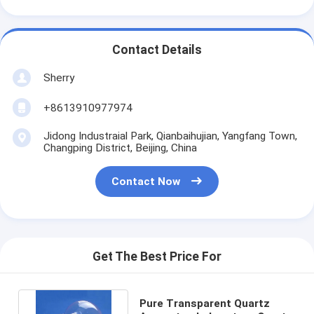
Contact Details
Sherry
+8613910977974
Jidong Industraial Park, Qianbaihujian, Yangfang Town,
Changping District, Beijing, China
Contact Now
Get The Best Price For
Pure Transparent Quartz