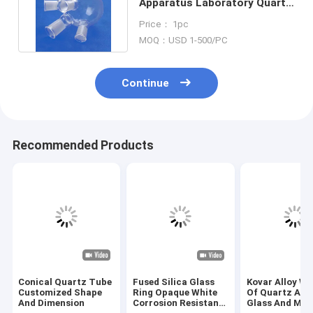
Apparatus Laboratory Quartz
Distillation Apparatus
Price： 1pc
MOQ：USD 1-500/PC
Continue
Recommended Products
Conical Quartz Tube
Fused Silica Glass
Kovar Alloy We
Customized Shape
Ring Opaque White
Of Quartz App
And Dimension
Corrosion Resistant
Glass And Met