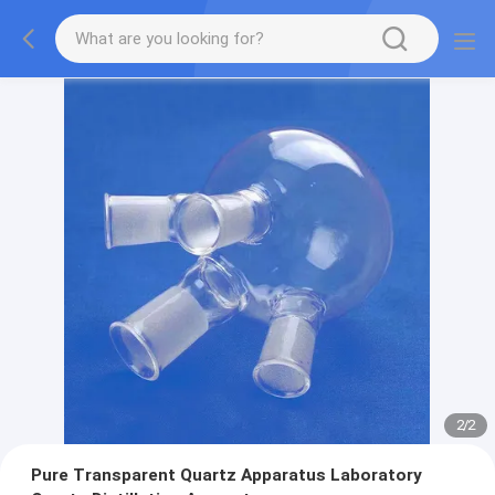
2
/
2
Pure Transparent Quartz Apparatus Laboratory