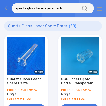
Quartz Glass Laser Spare Parts
(33)
Quartz Glass Laser
SGS Laser Spare
Spare Parts
Parts Transparent
Customize High
Circular Quartz Flow
Price:
USD 95-150/PC
Price:
USD 95-150/PC
Purity Quartz Flow
Tube Double Hole
MOQ:
1
MOQ:
1
Tube
Get Latest Price
Get Latest Price