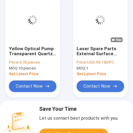
Yellow Optical Pump
Laser Spare Parts
Transparent Quartz
External Surface
Tube Of Laser Spare
Frosted Triple Bore
Price:
5-10 pieces
Price:
USD 95-150/PC
Parts
Quartz Glass Tube
MOQ:
10 pieces
MOQ:
1
Get Latest Price
Get Latest Price
Contact Now
Contact Now
Save Your Time
Let us contact best products with you.