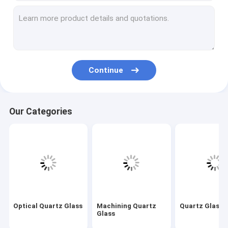
Machining Quartz Glass
Quartz Glass Tube
Quartz Capillary Tube
Continue
Borosilicate Glass Tube
Quartz Glass Rod
Our Categories
Laser Spare Parts
Silicon Dioxide Sputtering Target
Quartz Apparatus
Quartz Glass Plate
Optical Quartz Glass
Machining Quartz
Quartz Glass 
Custom Glass Parts
Glass