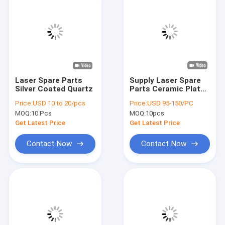
Laser Spare Parts
Supply Laser Spare
Silver Coated Quartz
Parts Ceramic Plate
With Competitive
Price:
USD 10 to 20/pcs
Price:
USD 95-150/PC
Standard
MOQ:
10 Pcs
MOQ:
10pcs
Get Latest Price
Get Latest Price
Contact Now
Contact Now
Home
Products
Videos