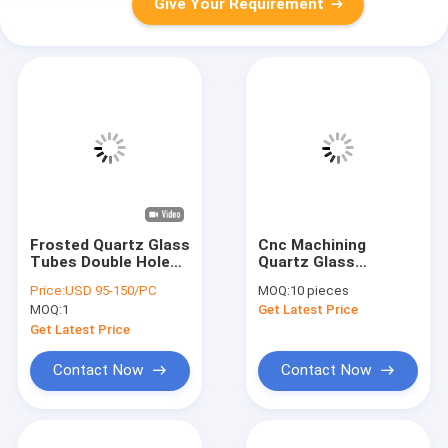
Give Your Requirement
Frosted Quartz Glass
Cnc Machining
Tubes Double Hole
Quartz Glass
Cerium Doped Quartz
Resistor Insulating
Price:
USD 95-150/PC
MOQ:
10 pieces
Flow Tubes
Cap Custom
MOQ:
1
Get Latest Price
Get Latest Price
Contact Now
Contact Now