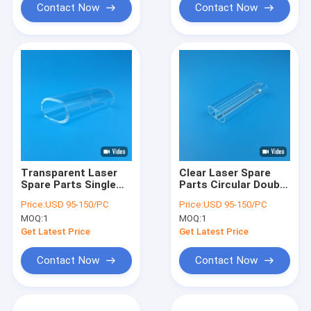
Contact Now
Contact Now
Transparent Laser
Clear Laser Spare
Spare Parts Single
Parts Circular Double
Hole Quartz Glass
Holes Quartz Laser
Price:
USD 95-150/PC
Price:
USD 95-150/PC
Laser Flow Tube
Glass Tubes
MOQ:
1
MOQ:
1
Get Latest Price
Get Latest Price
Contact Now
Contact Now