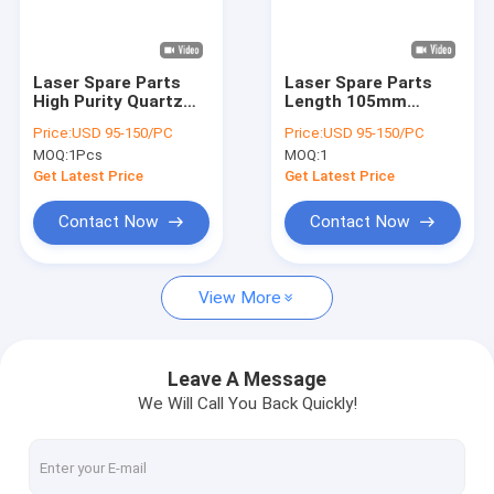
VR Show
About Us
Laser Spare Parts
Laser Spare Parts
High Purity Quartz
Length 105mm
Factory Tour
Triple Bore
Frosted Triple Bore
Price:
USD 95-150/PC
Price:
USD 95-150/PC
Customized Need
Opaque
MOQ:
1Pcs
MOQ:
1
Drawing
Quality Control
Get Latest Price
Get Latest Price
Contact Us
Contact Now
Contact Now
News
View More
Cases
Request A Quote
Leave A Message
We Will Call You Back Quickly!
Optical Quartz Glass