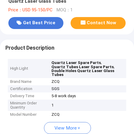
Quartz Laser Glass Tubes
Price：USD 95-150/PC
MOQ：1
Get Best Price
Contact Now
Product Description
,
Quartz Laser Spare Parts
,
Quartz Tubes Laser Spare Parts
High Light
Double Holes Quartz Laser Glass
Tubes
Brand Name
ZCQ
Certification
SGS
Delivery Time
5-8 work days
Minimum Order
1
Quantity
Model Number
ZCQ
View More