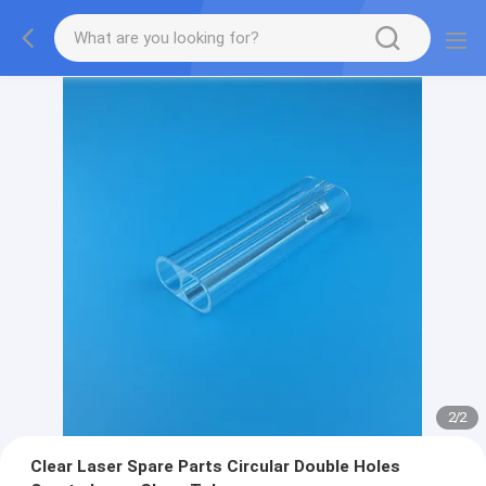
2
/
2
Clear Laser Spare Parts Circular Double Holes