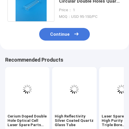
Circular Double Holes Quartz
Laser Glass Tubes
Price： 1
MOQ：USD 95-150/PC
Continue
Recommended Products
Cerium Doped Double
High Reflectivity
Laser Spare P
Hole Optical Cell
Silver Coated Quartz
High Purity Q
Laser Spare Parts
Glass Tube
Triple Bore