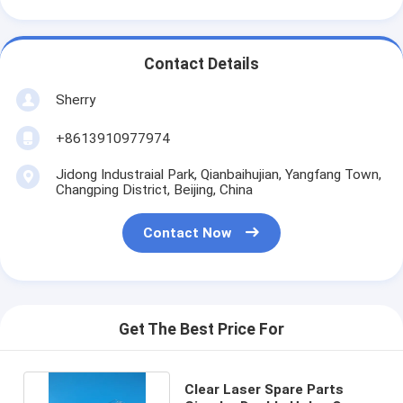
Contact Details
Sherry
+8613910977974
Jidong Industraial Park, Qianbaihujian, Yangfang Town,
Changping District, Beijing, China
Contact Now
Get The Best Price For
Clear Laser Spare Parts