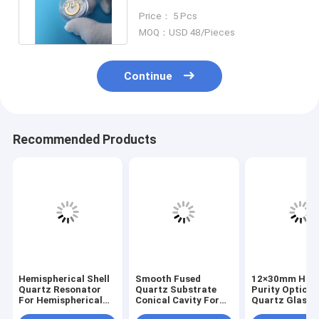
Coated for High Reflection
Price： 5 Pcs
MOQ：USD 48/Pieces
Continue
Recommended Products
Hemispherical Shell
Smooth Fused
12×30mm Hig
Quartz Resonator
Quartz Substrate
Purity Optical
For Hemispherical
Conical Cavity For
Quartz Glass
Resonator
Optical Sample
Scattering Co