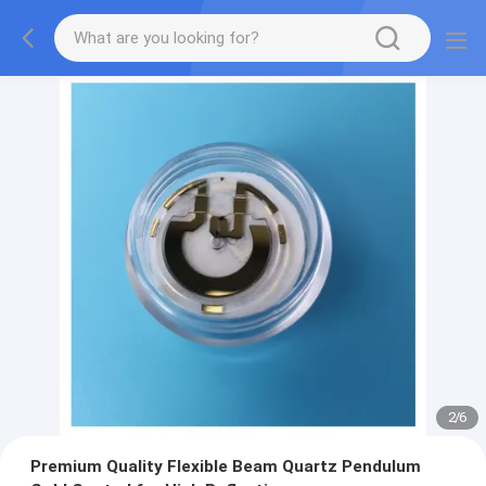
2
/
6
Premium Quality Flexible Beam Quartz Pendulum