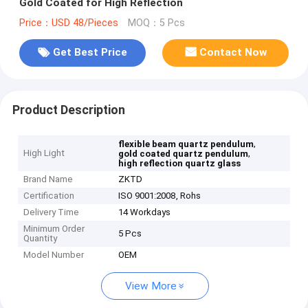
Gold Coated for High Reflection
Price：USD 48/Pieces
MOQ：5 Pcs
Get Best Price
Contact Now
Product Description
,
flexible beam quartz pendulum
High Light
,
gold coated quartz pendulum
high reflection quartz glass
Brand Name
ZKTD
Certification
ISO 9001:2008, Rohs
Delivery Time
14 Workdays
Minimum Order
5 Pcs
Quantity
Model Number
OEM
View More