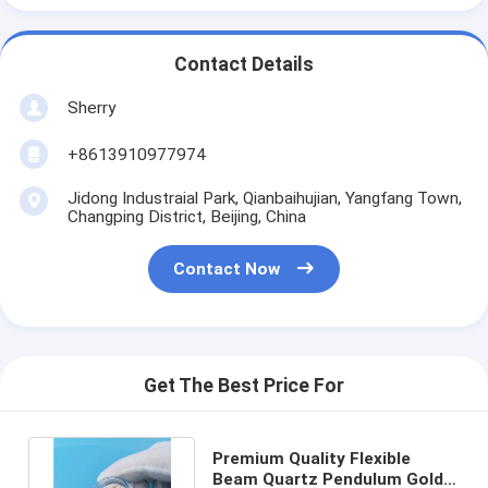
Contact Details
Sherry
+8613910977974
Jidong Industraial Park, Qianbaihujian, Yangfang Town,
Changping District, Beijing, China
Contact Now
Get The Best Price For
Premium Quality Flexible
Beam Quartz Pendulum Gold