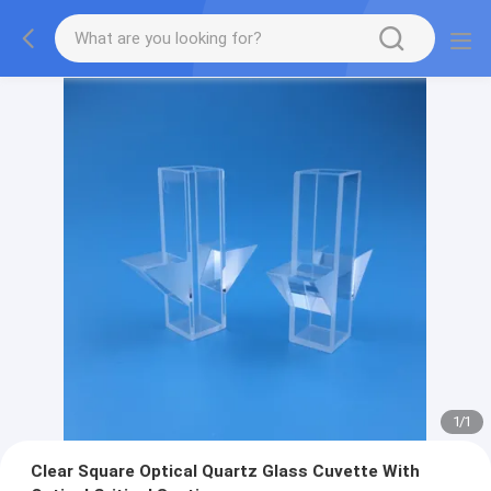
1
/
1
Clear Square Optical Quartz Glass Cuvette With