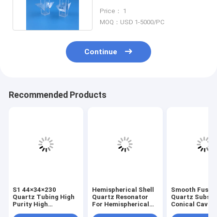
Critical Section
Price： 1
MOQ：USD 1-5000/PC
Continue
Recommended Products
S1 44×34×230
Hemispherical Shell
Smooth Fused
Quartz Tubing High
Quartz Resonator
Quartz Substr
Purity High
For Hemispherical
Conical Cavity
Temperature
Resonator
Optical Sampl