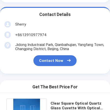
Contact Details
Sherry
+8613910977974
Jidong Industraial Park, Qianbaihujian, Yangfang Town,
Changping District, Beijing, China
Contact Now
Get The Best Price For
Clear Square Optical Quartz
Glass Cuvette With Optical