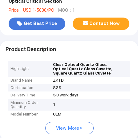
Optical Critical Section
Price：USD 1-5000/PC
MOQ：1
Get Best Price
Contact Now
Product Description
,
Clear Optical Quartz Glass
High Light
,
Optical Quartz Glass Cuvette
Square Quartz Glass Cuvette
Brand Name
ZKTD
Certification
SGS
Delivery Time
5-8 work days
Minimum Order
1
Quantity
Model Number
OEM
View More