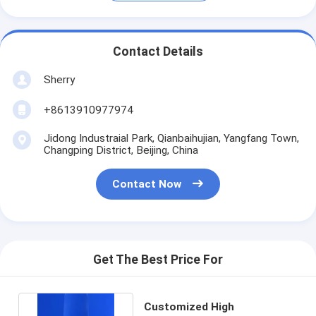
Contact Details
Sherry
+8613910977974
Jidong Industraial Park, Qianbaihujian, Yangfang Town,
Changping District, Beijing, China
Contact Now
Get The Best Price For
Customized High