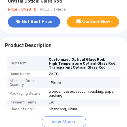
Crystal Optical Glass Rod
Price：CN¥0.10
MOQ：1Piece
Get Best Price
Contact Now
Product Description
,
Customized Optical Glass Rod
High Light
,
High Temperature Optical Glass Rod
Transparent Optical Glass Rod
Brand Name
ZKTD
Minimum Order
1Piece
Quantity
wooden cases, vacuum packing, paper
Packaging Details
packing
Payment Terms
L/C
Place of Origin
Shandong, China
View More