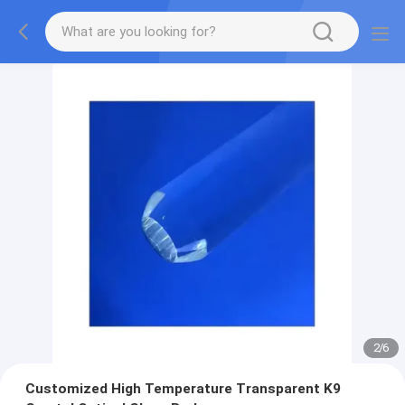
2
/
6
Customized High Temperature Transparent K9