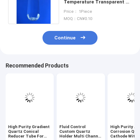
Temperature Transparent K9
Crystal Optical Glass Rod
Price： 1Piece
MOQ：CN¥0.10
Continue
Recommended Products
High Purity Gradient
Fluid Control
High Purity An
Quartz Conical
Custom Quartz
Corrosion Qua
Reducer Tube For
Holder Multi Channel
Cathode With