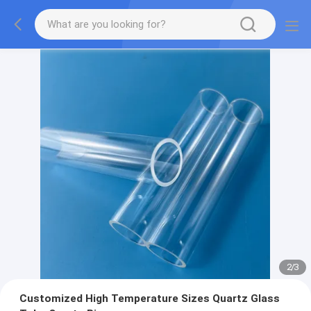
2
/
3
Customized High Temperature Sizes Quartz Glass