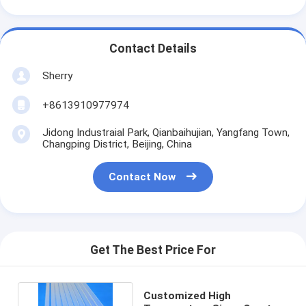
Contact Details
Sherry
+8613910977974
Jidong Industraial Park, Qianbaihujian, Yangfang Town,
Changping District, Beijing, China
Contact Now
Get The Best Price For
Customized High