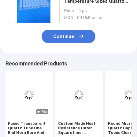
Temperature Sizes Quartz
Glass Tube Quartz Pipe
Price： 1 pc
MOQ：0.1 UsD per pc
Continue
Recommended Products
Fused Transparent
Custom Made Heat
Round Micro S
Quartz Tube One
Resistance Outer
Quartz Capilla
End Horn Bore And
Square Inner
Tubes Clear F