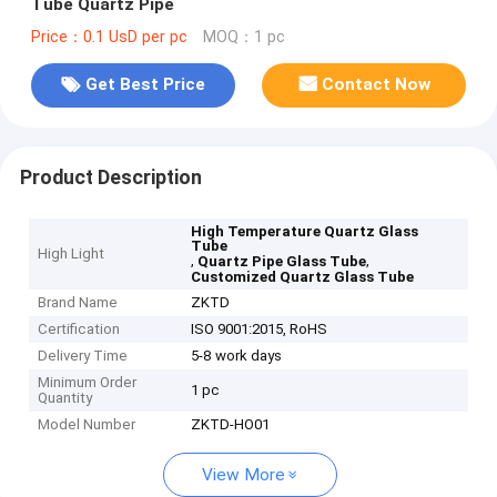
Tube Quartz Pipe
Price：0.1 UsD per pc
MOQ：1 pc
Get Best Price
Contact Now
Product Description
High Temperature Quartz Glass
Tube
High Light
,
,
Quartz Pipe Glass Tube
Customized Quartz Glass Tube
Brand Name
ZKTD
Certification
ISO 9001:2015, RoHS
Delivery Time
5-8 work days
Minimum Order
1 pc
Quantity
Model Number
ZKTD-HO01
View More