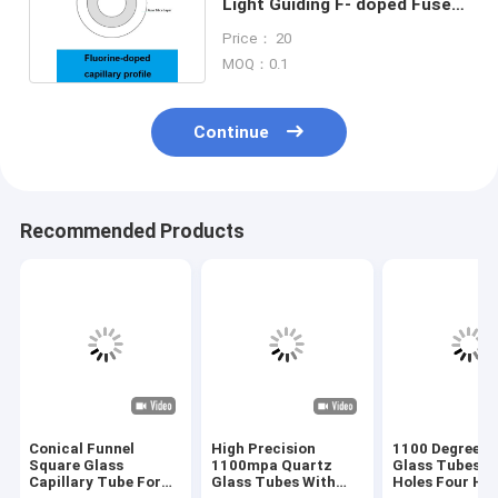
Light Guiding F- doped Fused
Silica Capillary Tubing
Price： 20
MOQ：0.1
Continue
Recommended Products
Conical Funnel
High Precision
1100 Degree Q
Square Glass
1100mpa Quartz
Glass Tubes D
Capillary Tube For
Glass Tubes With
Holes Four Hol