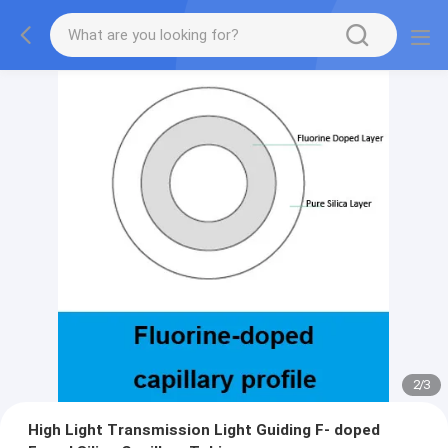
2
/
3
High Light Transmission Light Guiding F- doped