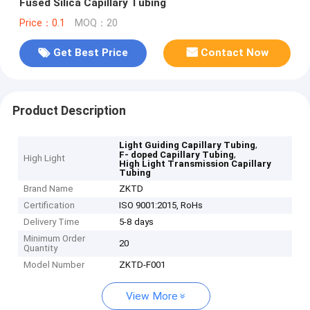
Fused Silica Capillary Tubing
Price：0.1
MOQ：20
Get Best Price
Contact Now
Product Description
,
Light Guiding Capillary Tubing
,
F- doped Capillary Tubing
High Light
High Light Transmission Capillary
Tubing
Brand Name
ZKTD
Certification
ISO 9001:2015, RoHs
Delivery Time
5-8 days
Minimum Order
20
Quantity
Model Number
ZKTD-F001
View More