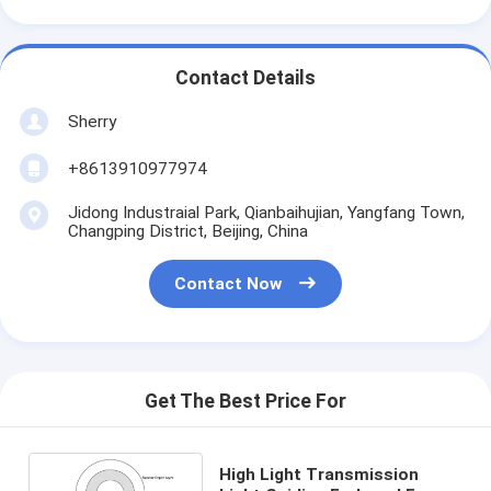
Contact Details
Sherry
+8613910977974
Jidong Industraial Park, Qianbaihujian, Yangfang Town,
Changping District, Beijing, China
Contact Now
Get The Best Price For
High Light Transmission