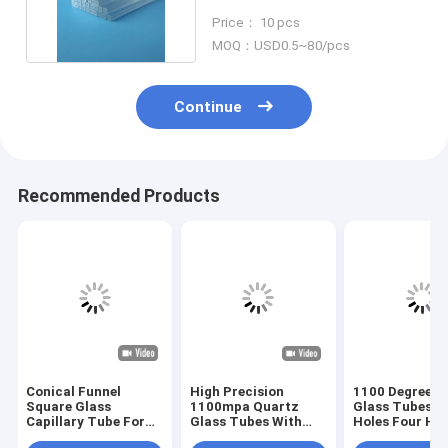
Clear Quartz Pipe
Price： 10 pcs
MOQ：USD0.5~80/pcs
Continue
Recommended Products
Conical Funnel
High Precision
1100 Degree Q
Square Glass
1100mpa Quartz
Glass Tubes D
Capillary Tube For
Glass Tubes With
Holes Four Hol
Fiber Sleeves
Multi Holes
Holes Multi Ho