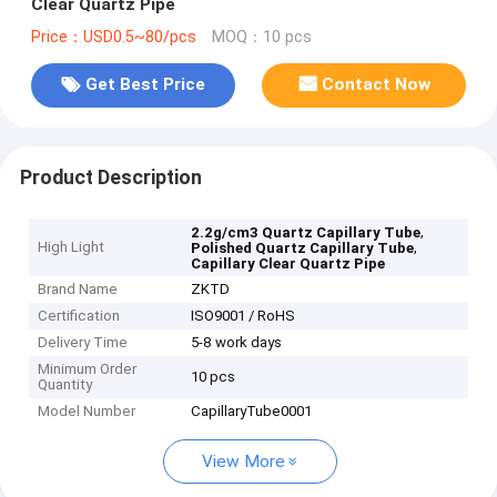
Clear Quartz Pipe
Price：USD0.5~80/pcs
MOQ：10 pcs
Get Best Price
Contact Now
Product Description
,
2.2g/cm3 Quartz Capillary Tube
High Light
,
Polished Quartz Capillary Tube
Capillary Clear Quartz Pipe
Brand Name
ZKTD
Certification
ISO9001 / RoHS
Delivery Time
5-8 work days
Minimum Order
10 pcs
Quantity
Model Number
CapillaryTube0001
View More