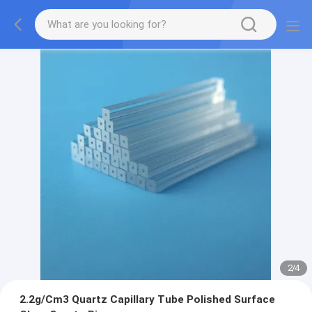
2
/
4
2.2g/Cm3 Quartz Capillary Tube Polished Surface