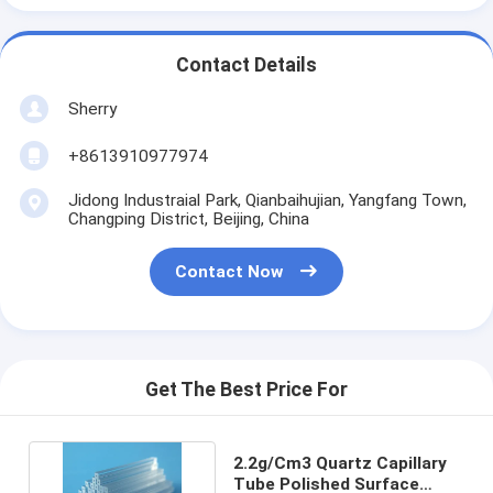
Contact Details
Sherry
+8613910977974
Jidong Industraial Park, Qianbaihujian, Yangfang Town,
Changping District, Beijing, China
Contact Now
Get The Best Price For
2.2g/Cm3 Quartz Capillary
Tube Polished Surface