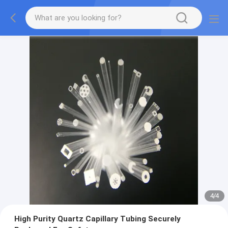
4
/
4
High Purity Quartz Capillary Tubing Securely