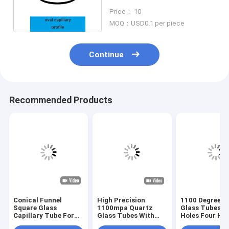
For Safety
Price： 10
MOQ：USD0.1 per piece
Continue
Recommended Products
Conical Funnel
High Precision
1100 Degree Q
Square Glass
1100mpa Quartz
Glass Tubes D
Capillary Tube For
Glass Tubes With
Holes Four Hol
Fiber Sleeves
Multi Holes
Holes Multi Ho