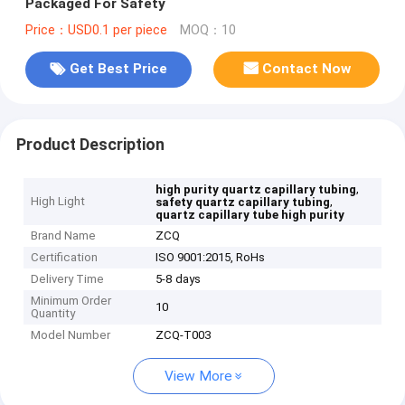
Packaged For Safety
Price：USD0.1 per piece
MOQ：10
Get Best Price
Contact Now
Product Description
,
high purity quartz capillary tubing
High Light
,
safety quartz capillary tubing
quartz capillary tube high purity
Brand Name
ZCQ
Certification
ISO 9001:2015, RoHs
Delivery Time
5-8 days
Minimum Order
10
Quantity
Model Number
ZCQ-T003
View More