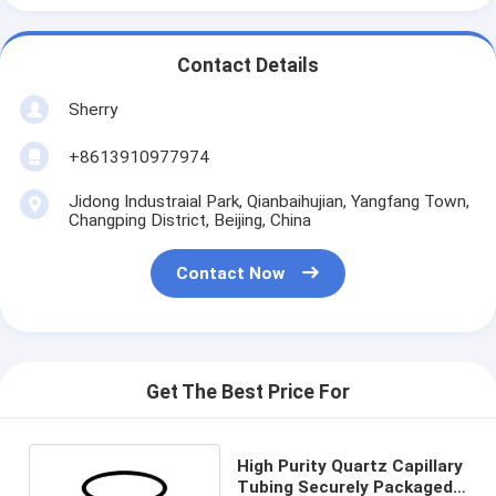
Contact Details
Sherry
+8613910977974
Jidong Industraial Park, Qianbaihujian, Yangfang Town,
Changping District, Beijing, China
Contact Now
Get The Best Price For
High Purity Quartz Capillary
Tubing Securely Packaged