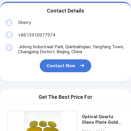
Contact Details
Sherry
+8613910977974
Jidong Industraial Park, Qianbaihujian, Yangfang Town,
Changping District, Beijing, China
Contact Now
Get The Best Price For
Optical Quartz
Glass Plate Gold
Layer