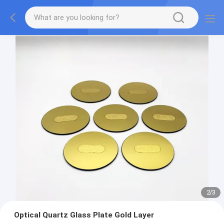
2
/
3
Optical Quartz Glass Plate Gold Layer