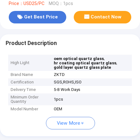
Price：USD25/PC
MOQ：1pcs
Get Best Price
Contact Now
Product Description
,
oem optical quartz glass
High Light
,
hr coating optical quartz glass
gold layer quartz glass plate
Brand Name
ZKTD
Certification
SGS,ROHS,ISO
Delivery Time
5-8 Work Days
Minimum Order
1pcs
Quantity
Model Number
OEM
View More