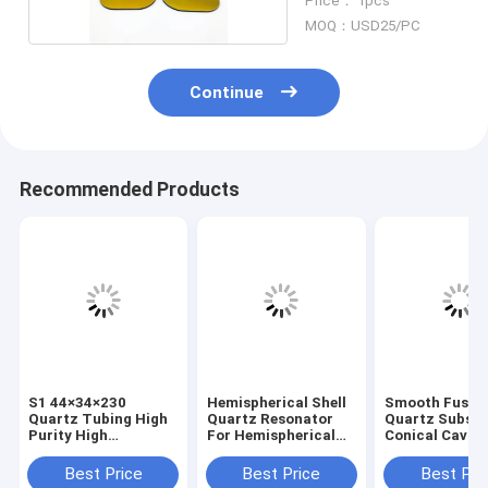
Price： 1pcs
MOQ：USD25/PC
Continue
Recommended Products
S1 44×34×230
Hemispherical Shell
Smooth Fused
Quartz Tubing High
Quartz Resonator
Quartz Substr
Purity High
For Hemispherical
Conical Cavity
Temperature
Resonator
Optical Sampl
Resistant
Gyroscope
Analysis
Best Price
Best Price
Best Pri