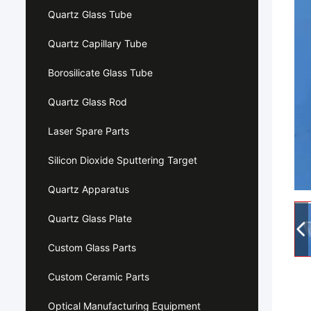
Quartz Glass Tube
Quartz Capillary Tube
Borosilicate Glass Tube
Quartz Glass Rod
Laser Spare Parts
Silicon Dioxide Sputtering Target
Quartz Apparatus
Quartz Glass Plate
Custom Glass Parts
Custom Ceramic Parts
Optical Manufacturing Equipment