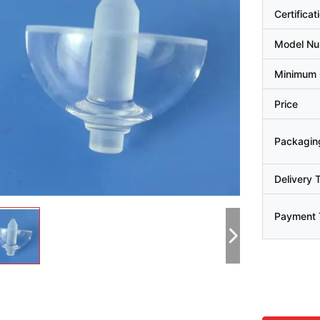
Certificat
Model N
Minimum 
Price
Packaging
Delivery 
Payment 