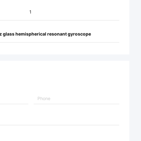
1
tz glass hemispherical resonant gyroscope