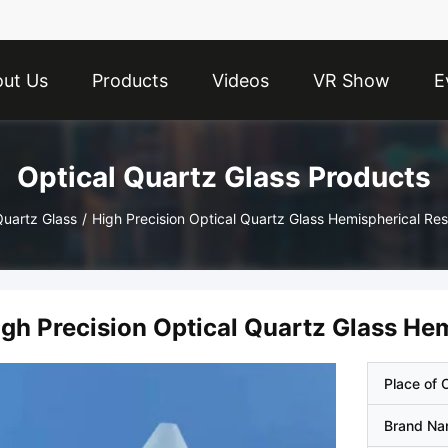
ut Us
Products
Videos
VR Show
E
Optical Quartz Glass Products
Quartz Glass
/
High Precision Optical Quartz Glass Hemispherical R
igh Precision Optical Quartz Glass H
Place of O
Brand N