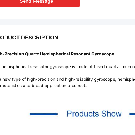
Send Message
ODUCT DESCRIPTION
h-Precision Quartz Hemispherical Resonant Gyroscope
 hemispherical resonator gyroscope is made of fused quartz material 
a new type of high-precision and high-reliability gyroscope, hemisph
racteristics and broad application prospects.