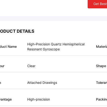
Get Best
ODUCT DETAILS
High-Precision Quartz Hemispherical
duct Name
Materi
Resonant Gyroscope
our
Clear
Shape
e
Attached Drawings
Tolera
vantage
High-precision
Packin