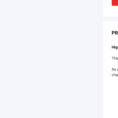
PR
Hig
The
As 
cha