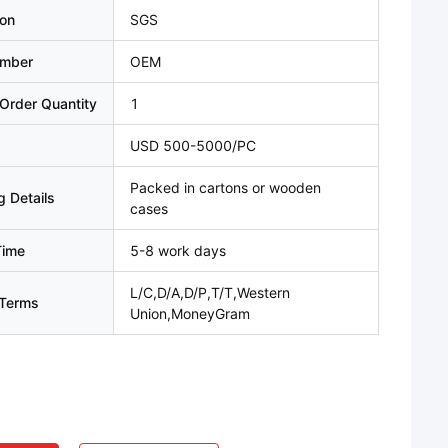
ion
SGS
umber
OEM
Order Quantity
1
USD 500-5000/PC
Packed in cartons or wooden
 Details
cases
Time
5-8 work days
L/C,D/A,D/P,T/T,Western
Terms
Union,MoneyGram