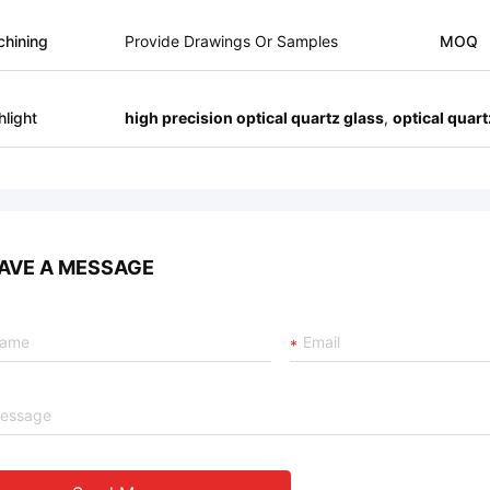
hining
Provide Drawings Or Samples
MOQ
hlight
high precision optical quartz glass
,
optical quar
AVE A MESSAGE