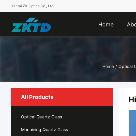
Yantai ZK Optics Co., Ltd.
Home
Abo
Home
/
Optical 
All Products
H
Optical Quartz Glass
Machining Quartz Glass