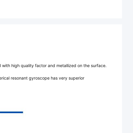
with high quality factor and metallized on the surface.
erical resonant gyroscope has very superior