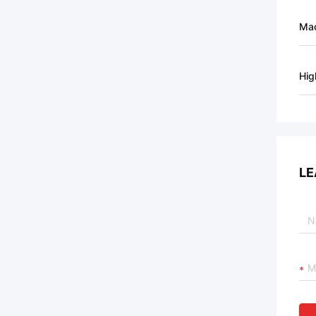
Mac
Hig
LE