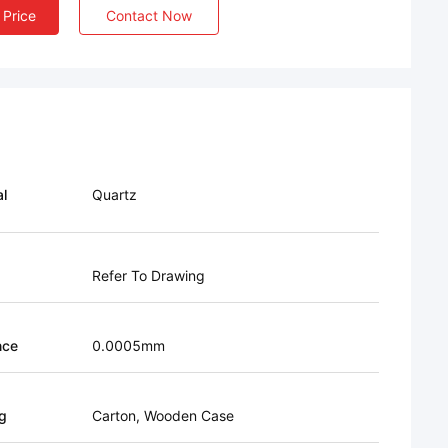
 Price
Contact Now
al
Quartz
Refer To Drawing
nce
0.0005mm
g
Carton, Wooden Case