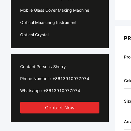
Mobile Glass Cover Making Machine
Optical Measuring Instrument
Optical Crystal
PR
Pro
Contact Person :
Sherry
Phone Number :
+8613910977974
Col
Whatsapp :
+8613910977974
Siz
Contact Now
Ad