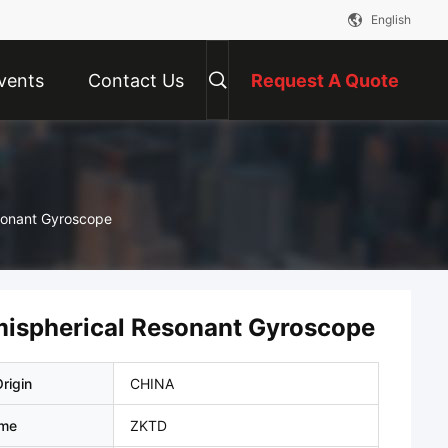
English
vents
Contact Us
Request A Quote
esonant Gyroscope
emispherical Resonant Gyroscope
rigin
CHINA
ame
ZKTD