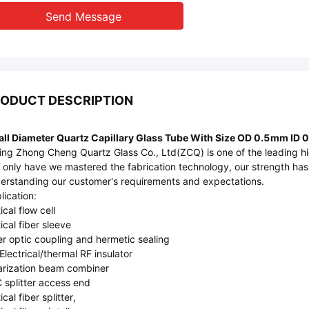
Send Message
ODUCT DESCRIPTION
ll Diameter Quartz Capillary Glass Tube With Size OD 0.5mm ID
jing Zhong Cheng Quartz Glass Co., Ltd(ZCQ) is one of the leading hig
 only have we mastered the fabrication technology, our strength ha
erstanding our customer's requirements and expectations.
lication:
ical flow cell
ical fiber sleeve
er optic coupling and hermetic sealing
Electrical/thermal RF insulator
arization beam combiner
 splitter access end
cal fiber splitter,