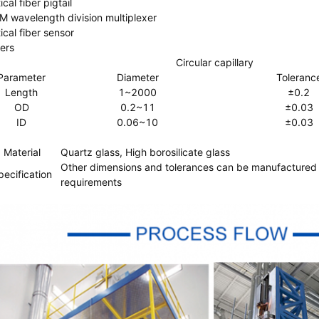
cal fiber pigtail
 wavelength division multiplexer
ical fiber sensor
ers
Circular capillary
Parameter
Diameter
Toleranc
Length
1~2000
±0.2
OD
0.2~11
±0.03
ID
0.06~10
±0.03
Material
Quartz glass, High borosilicate glass
Other dimensions and tolerances can be manufactured
pecification
requirements