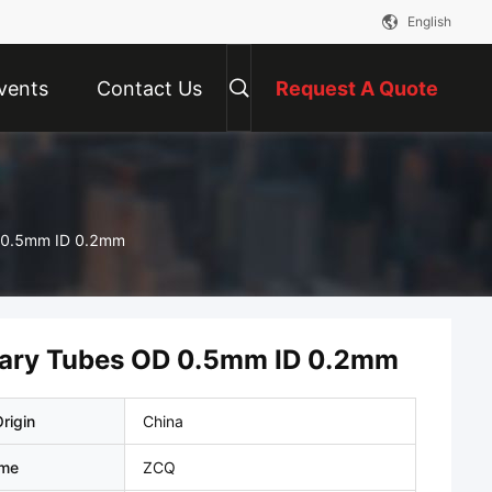
English
vents
Contact Us
Request A Quote
OD 0.5mm ID 0.2mm
illary Tubes OD 0.5mm ID 0.2mm
rigin
China
ame
ZCQ