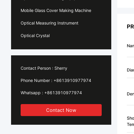
Mobile Glass Cover Making Machine
Optical Measuring Instrument
PR
Optical Crystal
Na
Contact Person :
Sherry
Dia
Phone Number :
+8613910977974
Whatsapp :
+8613910977974
Den
Contact Now
Sho
Tem