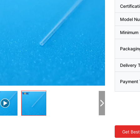
Certificat
Model N
Minimum 
Packaging
Delivery 
Payment 
Get Best