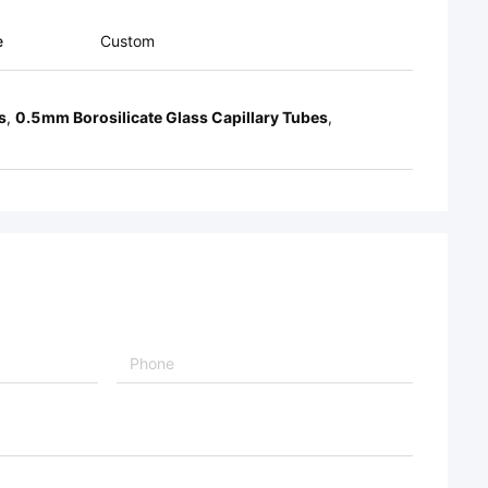
e
Custom
s
,
0.5mm Borosilicate Glass Capillary Tubes
,