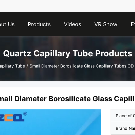
ut Us
Products
Videos
VR Show
E
Quartz Capillary Tube Products
apillary Tube
/
Small Diameter Borosilicate Glass Capillary Tubes 
mall Diameter Borosilicate Glass Cap
Place of O
Brand N