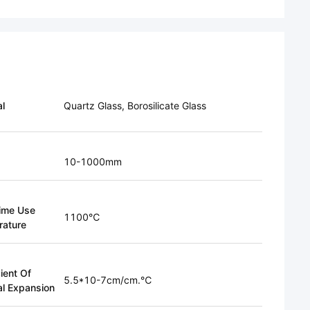
al
Quartz Glass, Borosilicate Glass
10-1000mm
ime Use
1100℃
ature
ient Of
5.5*10-7cm/cm.℃
l Expansion