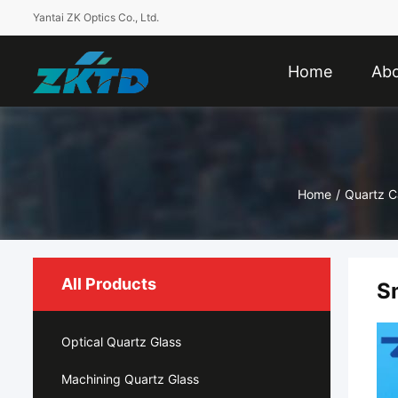
Yantai ZK Optics Co., Ltd.
Home
Abo
Home
/
Quartz C
All Products
S
Optical Quartz Glass
Machining Quartz Glass