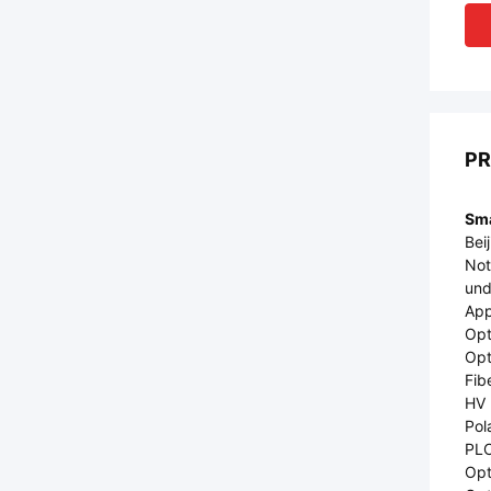
PR
Sma
Bei
Not
und
App
Opt
Opt
Fib
HV 
Pol
PLC
Opti