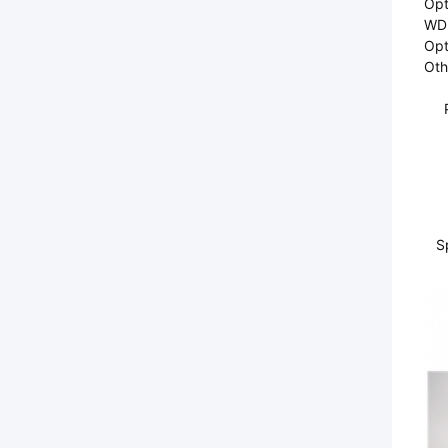
Opti
WDM
Opt
Oth
S