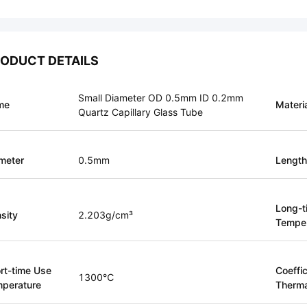
ODUCT DETAILS
Small Diameter OD 0.5mm ID 0.2mm
me
Materi
Quartz Capillary Glass Tube
meter
0.5mm
Length
Long-t
sity
2.203g/cm³
Temper
rt-time Use
Coeffic
1300℃
perature
Therma