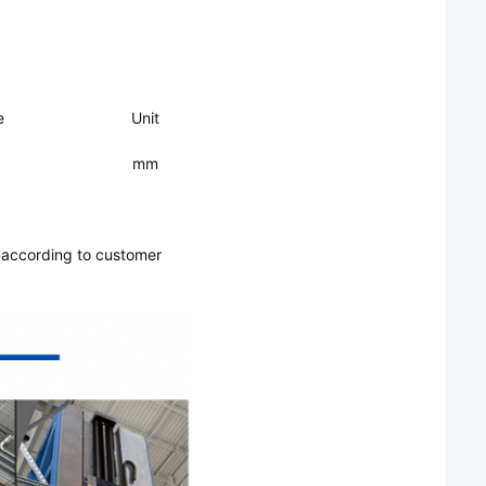
e
Unit
mm
 according to customer