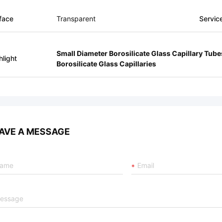
face
Transparent
Servic
Small Diameter Borosilicate Glass Capillary Tube
hlight
Borosilicate Glass Capillaries
AVE A MESSAGE