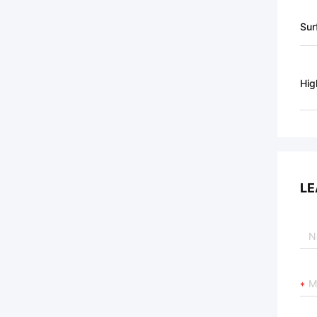
Sur
Hig
LE