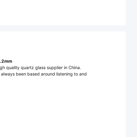
 0.2mm
h quality quartz glass supplier in China.
s always been based around listening to and