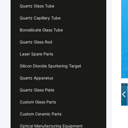
Quartz Glass Tube
Quartz Capillary Tube
Borosilicate Glass Tube
Quartz Glass Rod
Laser Spare Parts
Silicon Dioxide Sputtering Target
Quartz Apparatus
Quartz Glass Plate
Custom Glass Parts
Custom Ceramic Parts
Optical Manufacturing Equipment