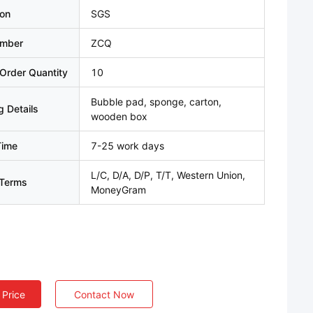
ion
SGS
umber
ZCQ
Order Quantity
10
Bubble pad, sponge, carton,
 Details
wooden box
Time
7-25 work days
L/C, D/A, D/P, T/T, Western Union,
Terms
MoneyGram
 Price
Contact Now