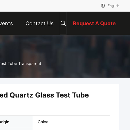
English
vents
Contact Us
Request A Quote
Test Tube Transparent
led Quartz Glass Test Tube
rigin
China