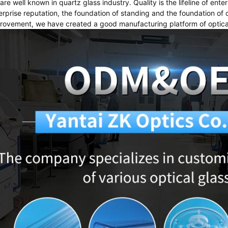
are well known in quartz glass industry. Quality is the lifeline of ente
erprise reputation, the foundation of standing and the foundation o
rovement, we have created a good manufacturing platform of optical