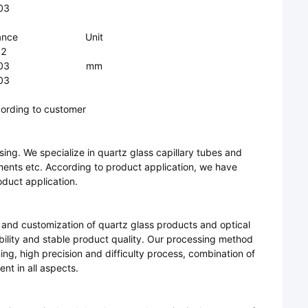
03
ance
Unit
.2
03
mm
03
ording to customer
ng. We specialize in quartz glass capillary tubes and
ments etc. According to product application, we have
oduct application.
 and customization of quartz glass products and optical
ability and stable product quality. Our processing method
ing, high precision and difficulty process, combination of
nt in all aspects.