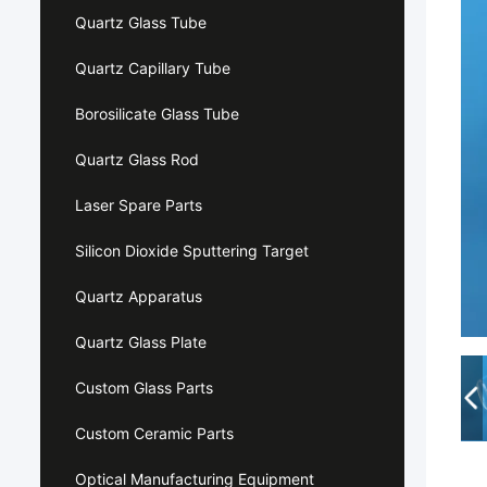
Quartz Glass Tube
Quartz Capillary Tube
Borosilicate Glass Tube
Quartz Glass Rod
Laser Spare Parts
Silicon Dioxide Sputtering Target
Quartz Apparatus
Quartz Glass Plate
Custom Glass Parts
Custom Ceramic Parts
Optical Manufacturing Equipment