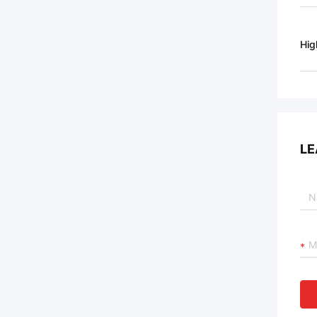
Hig
LE