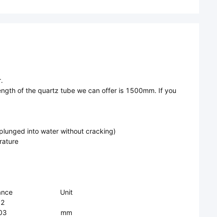
.
ngth of the quartz tube we can offer is 1500mm. If you
 plunged into water without cracking)
rature
ance
Unit
.2
03
mm