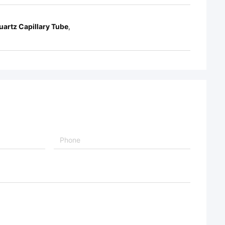
uartz Capillary Tube
,