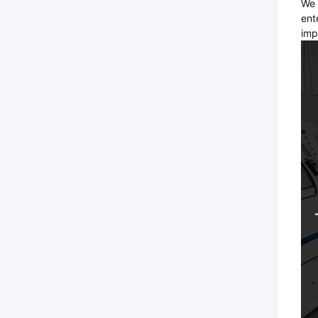
We 
ent
imp