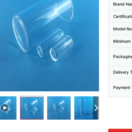
Brand N
Certificat
Model N
Minimum 
Packaging
Delivery 
Payment 