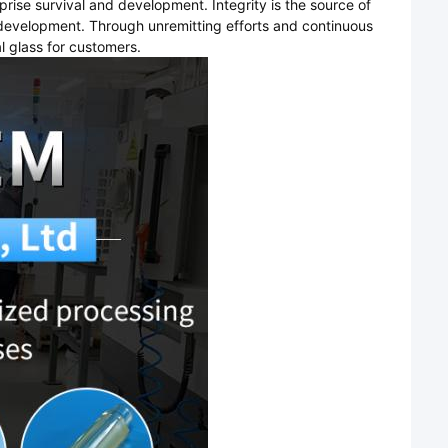
rprise survival and development. Integrity is the source of
f development. Through unremitting efforts and continuous
 glass for customers.