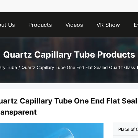
ut Us
Products
Videos
VR Show
E
Quartz Capillary Tube Products
lary Tube
/
Quartz Capillary Tube One End Flat Sealed Quartz Glass 
uartz Capillary Tube One End Flat Sea
ransparent
Place of O