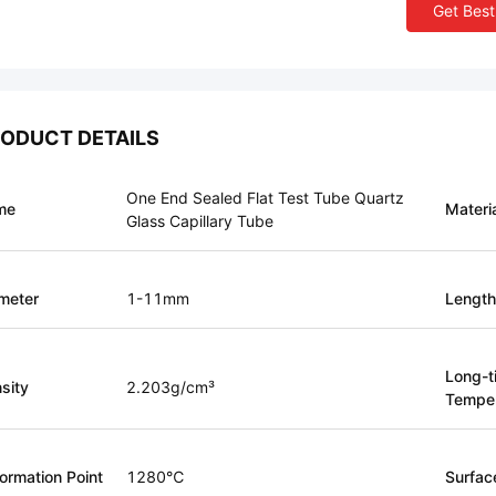
Get Best
ODUCT DETAILS
One End Sealed Flat Test Tube Quartz
me
Materi
Glass Capillary Tube
meter
1-11mm
Length
Long-t
sity
2.203g/cm³
Temper
ormation Point
1280℃
Surfac