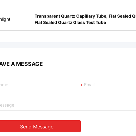
Transparent Quartz Capillary Tube
,
Flat Sealed Q
hlight
Flat Sealed Quartz Glass Test Tube
AVE A MESSAGE
Send Message