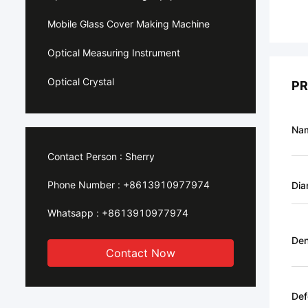
Mobile Glass Cover Making Machine
Optical Measuring Instrument
Optical Crystal
PR
Na
Contact Person :
Sherry
Phone Number :
+8613910977974
Dia
Whatsapp :
+8613910977974
Den
Contact Now
Def