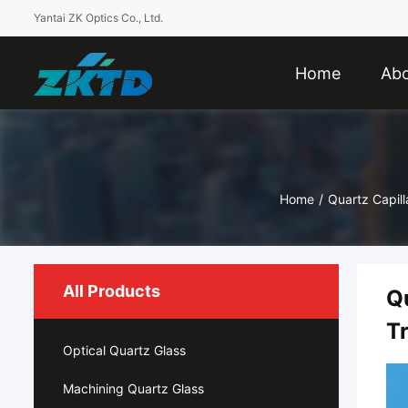
Yantai ZK Optics Co., Ltd.
Home
Abo
Home
/
Quartz Capil
All Products
Q
T
Optical Quartz Glass
Machining Quartz Glass