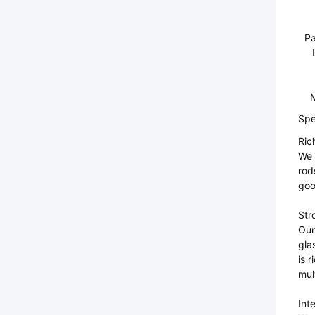
Pa
M
Spe
Ric
We 
rod
goo
Str
Our
gla
is 
mul
Int