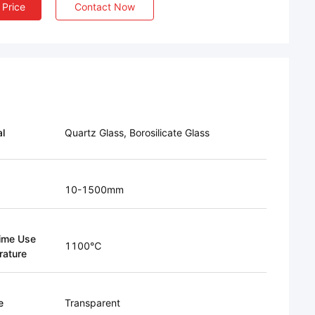
 Price
Contact Now
al
Quartz Glass, Borosilicate Glass
10-1500mm
ime Use
1100℃
ature
e
Transparent