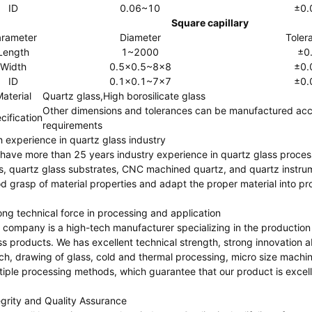
ID
0.06~10
±0.
Square capillary
rameter
Diameter
Toler
Length
1~2000
±0
Width
0.5x0.5~8x8
±0.
ID
0.1x0.1~7x7
±0.
aterial
Quartz glass,High borosilicate glass
Other dimensions and tolerances can be manufactured acc
cification
requirements
h experience in quartz glass industry
have more than 25 years industry experience in quartz glass processi
s, quartz glass substrates, CNC machined quartz, and quartz instru
d grasp of material properties and adapt the proper material into pr
ong technical force in processing and application
 company is a high-tech manufacturer specializing in the production
ss products. We has excellent technical strength, strong innovation 
rich, drawing of glass, cold and thermal processing, micro size machin
tiple processing methods, which guarantee that our product is excelle
egrity and Quality Assurance