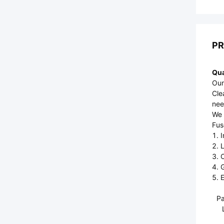
PR
Qua
Our
Cle
nee
We 
Fus
1. 
2. 
3. 
4. 
5. E
Pa