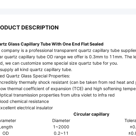
ODUCT DESCRIPTION
rtz Glass Capillary Tube With One End Flat Sealed
 company is a professional transparent quartz capillary tube supplier
ar quartz capillary tube OD range we offer is 0.3mm to 11mm. The le
d, we can customize some special size quartz tube for you.
supply all kind quartz capillary tube.
ed Quartz Glass Special Properties:
Incredibly thermally shock resistant (can be taken from red heat and
Low thermal coefficient of expansion (TCE) and high softening tempe
Optical transmission properties from ultra violet to infra red
Good chemical resistance
xcellent electrical insulator
Circular capillary
rameter
Diameter
Toler
Length
1~2000
±0
OD
0.2~11
±0.