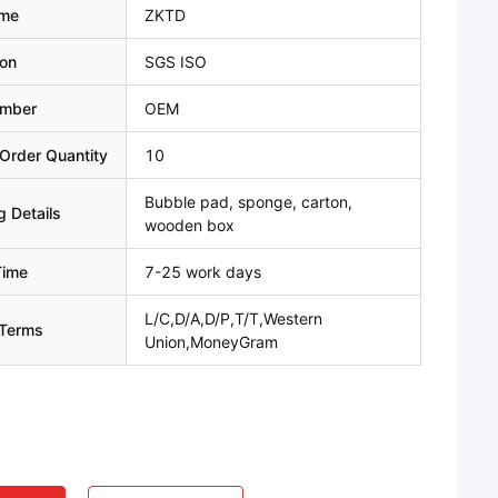
ame
ZKTD
ion
SGS ISO
umber
OEM
Order Quantity
10
Bubble pad, sponge, carton,
 Details
wooden box
Time
7-25 work days
L/C,D/A,D/P,T/T,Western
Terms
Union,MoneyGram