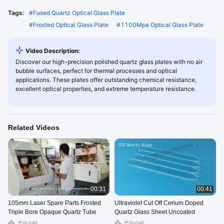
Tags:
#
Fused Quartz Optical Glass Plate
#
Frosted Optical Glass Plate
#
1100Mpa Optical Glass Plate
Video Description:
Discover our high-precision polished quartz glass plates with no air
bubble surfaces, perfect for thermal processes and optical
applications. These plates offer outstanding chemical resistance,
excellent optical properties, and extreme temperature resistance.
Related Videos
00:31
00:41
105mm Laser Spare Parts Frosted
Ultraviolet Cut Off Cerium Doped
Triple Bore Opaque Quartz Tube
Quartz Glass Sheet Uncoated
产品介绍
产品介绍