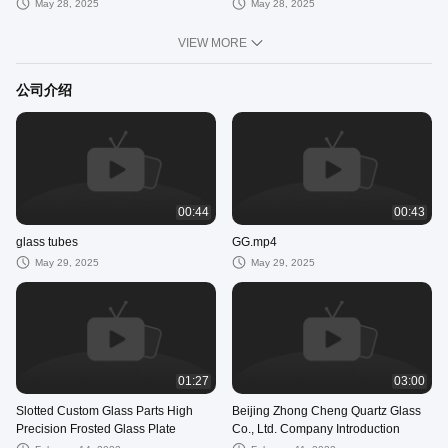
May 28, 2025
May 28, 2025
VIEW MORE
公司介绍
00:44
00:43
glass tubes
GG.mp4
May 29, 2025
May 29, 2025
01:27
03:00
Slotted Custom Glass Parts High
Beijing Zhong Cheng Quartz Glass
Precision Frosted Glass Plate
Co., Ltd. Company Introduction