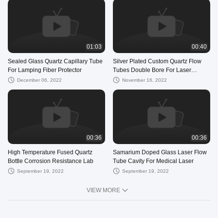
01:03
00:40
Sealed Glass Quartz Capillary Tube
Silver Plated Custom Quartz Flow
For Lamping Fiber Protector
Tubes Double Bore For Laser
Equipment
December 06, 2022
November 16, 2022
00:36
00:36
High Temperature Fused Quartz
Samarium Doped Glass Laser Flow
Bottle Corrosion Resistance Lab
Tube Cavity For Medical Laser
September 19, 2022
September 19, 2022
VIEW MORE