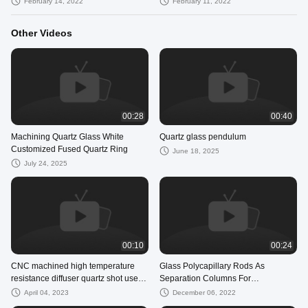
February 14, 2022
February 11, 2022
Other Videos
00:28
00:40
Machining Quartz Glass White
Quartz glass pendulum
Customized Fused Quartz Ring
June 18, 2025
July 24, 2025
00:10
00:24
CNC machined high temperature
Glass Polycapillary Rods As
resistance diffuser quartz shot used
Separation Columns For
for sputtering coater
Chromatography
April 04, 2023
December 06, 2022