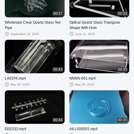
00:37
00:33
Wholesale Clear Quartz Glass Tee
Optical Quartz Glass Triangular
Pipe
Shape With Hole
September 18, 2025
June 11, 2025
00:43
00:35
LA01FK.mp4
NNNN-001.mp4
May 29, 2025
May 29, 2025
00:44
00:35
EEE333.mp4
AILL000001.mp4