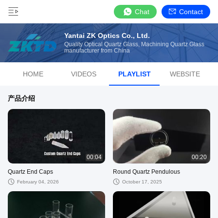
Chat
Contact
Yantai ZK Optics Co., Ltd.
Quality Optical Quartz Glass, Machining Quartz Glass
manufacturer from China
HOME
VIDEOS
PLAYLIST
WEBSITE
产品介绍
00:04
00:20
Quartz End Caps
Round Quartz Pendulous
February 04, 2026
October 17, 2025