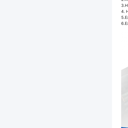
3.H
4. 
5.E
6.E