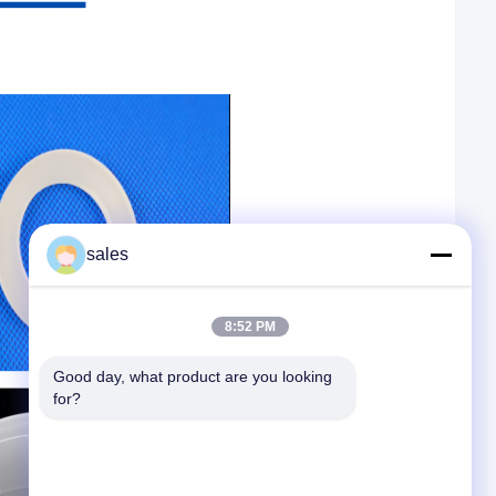
sales
8:52 PM
Good day, what product are you looking 
for?