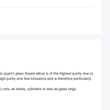
 quartz glass (fused silica) is of the highest purity due to
gh purity and few inclusions and is therefore particularly
cuts, as tubes, cylinders or also as glass rings.