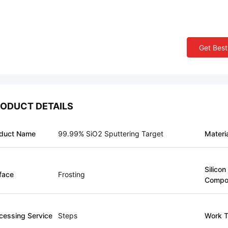
Get Best
ODUCT DETAILS
duct Name
99.99% SiO2 Sputtering Target
Materi
Silicon
face
Frosting
Compo
cessing Service
Steps
Work T