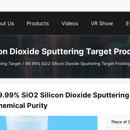
ut Us
Products
Videos
VR Show
E
con Dioxide Sputtering Target Pro
ring Target
/
99.99% SiO2 Silicon Dioxide Sputtering Target Frostin
9.99% SiO2 Silicon Dioxide Sputtering
hemical Purity
Place of O