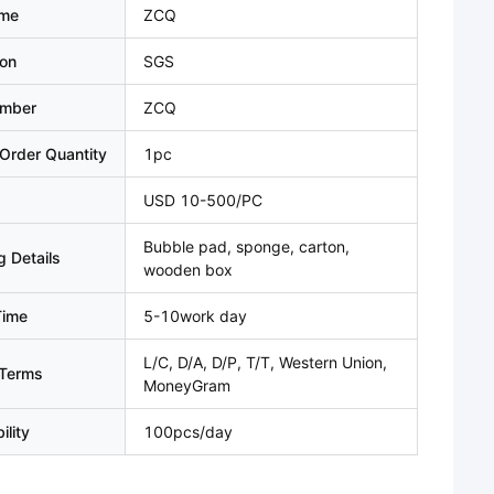
ame
ZCQ
ion
SGS
umber
ZCQ
Order Quantity
1pc
USD 10-500/PC
Bubble pad, sponge, carton,
 Details
wooden box
Time
5-10work day
L/C, D/A, D/P, T/T, Western Union,
Terms
MoneyGram
ility
100pcs/day