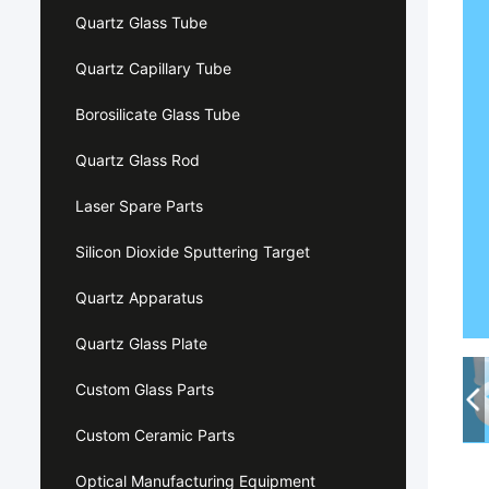
Quartz Glass Tube
Quartz Capillary Tube
Borosilicate Glass Tube
Quartz Glass Rod
Laser Spare Parts
Silicon Dioxide Sputtering Target
Quartz Apparatus
Quartz Glass Plate
Custom Glass Parts
Custom Ceramic Parts
Optical Manufacturing Equipment