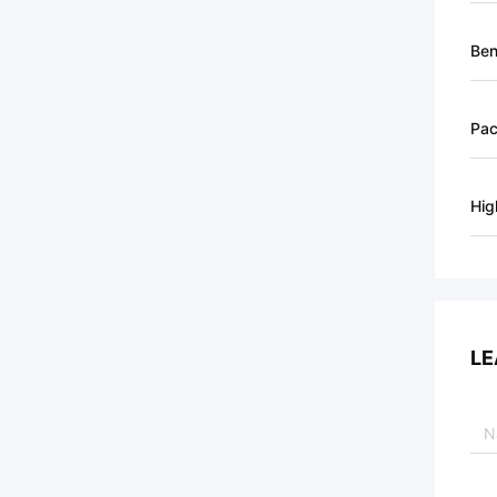
Ben
Pa
Hig
LE