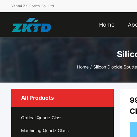
Yantai ZK Optics Co., Ltd.
Home
Abo
Sili
Home
/
Silicon Dioxide Sputte
All Products
9
C
Optical Quartz Glass
Machining Quartz Glass