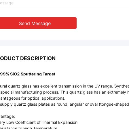
Send Message
ODUCT DESCRIPTION
99% SiO2 Sputtering Target
ural quartz glass has excellent transmission in the UV range. Synthetic
 special manufacturing process. This quartz glass has an extremely hi
antageous for optical applications.
supply quartz glass plates as round, angular or oval (tongue-shaped) 
antage:
ery Low Coefficient of Thermal Expansion
esistance to High Temperature