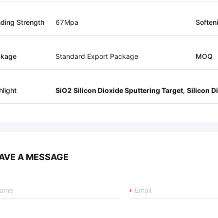
ding Strength
67Mpa
Soften
ckage
Standard Export Package
MOQ
hlight
SiO2 Silicon Dioxide Sputtering Target
,
Silicon D
AVE A MESSAGE