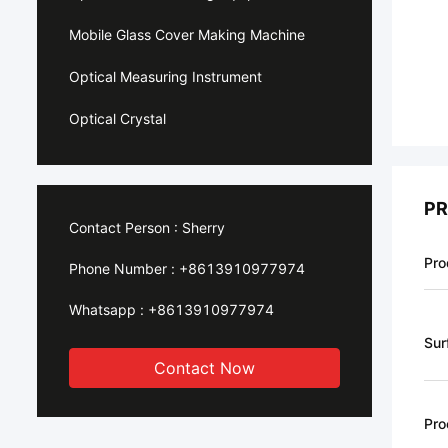
Mobile Glass Cover Making Machine
Optical Measuring Instrument
Optical Crystal
PR
Contact Person :
Sherry
Pro
Phone Number :
+8613910977974
Whatsapp :
+8613910977974
Sur
Contact Now
Pro