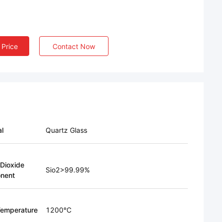
 Price
Contact Now
al
Quartz Glass
 Dioxide
Sio2>99.99%
nent
emperature
1200℃