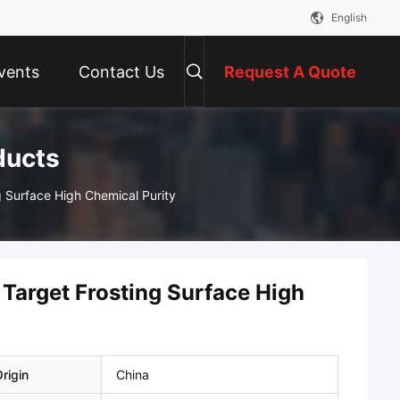
English
vents
Contact Us
Request A Quote
ducts
g Surface High Chemical Purity
 Target Frosting Surface High
rigin
China