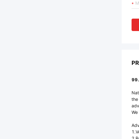
PR
99.
Nat
the
adv
We 
Adv
1.V
2.R