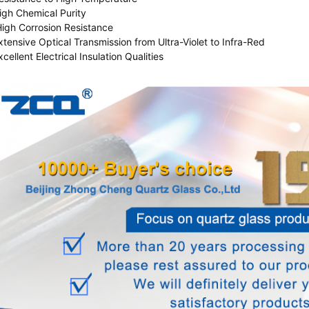
igh Chemical Purity
High Corrosion Resistance
xtensive Optical Transmission from Ultra-Violet to Infra-Red
xcellent Electrical Insulation Qualities