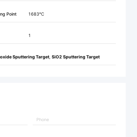
ing Point
1683℃
1
ioxide Sputtering Target
,
SiO2 Sputtering Target