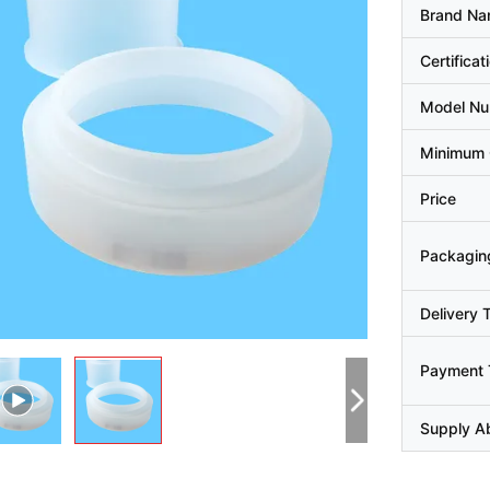
Brand N
Certificat
Model N
Minimum 
Price
Packaging
Delivery 
Payment 
Supply Ab