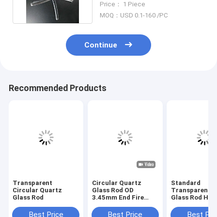
Price： 1 Piece
MOQ：USD 0.1-160 /PC
Continue
Recommended Products
Transparent
Circular Quartz
Standard
Circular Quartz
Glass Rod OD
Transparent Q
Glass Rod
3.45mm End Fire
Glass Rod Hig
Polishing for optical
Grade Diamet
communications
8mm 10mm
Best Price
Best Price
Best Pri