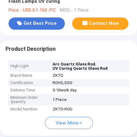
Flash Lamps UV curing
Price：USD 0.1-160 /PC
MOQ：1 Piece
Get Best Price
Contact Now
Product Description
,
Arc Quartz Glass Rod
High Light
UV Curing Quartz Glass Rod
Brand Name
ZKTD
Certification
ROHS,SGS
Delivery Time
5-10work day
Minimum Order
1 Piece
Quantity
Model Number
ZKTD-ROD
View More