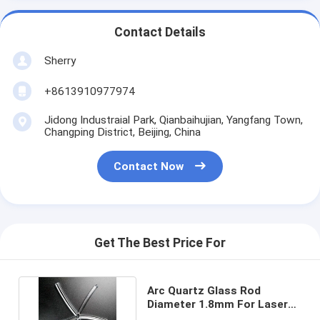
Contact Details
Sherry
+8613910977974
Jidong Industraial Park, Qianbaihujian, Yangfang Town,
Changping District, Beijing, China
Contact Now
Get The Best Price For
Arc Quartz Glass Rod
Diameter 1.8mm For Laser
Flash Lamps UV curing