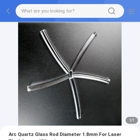
1
/
1
Arc Quartz Glass Rod Diameter 1.8mm For Laser