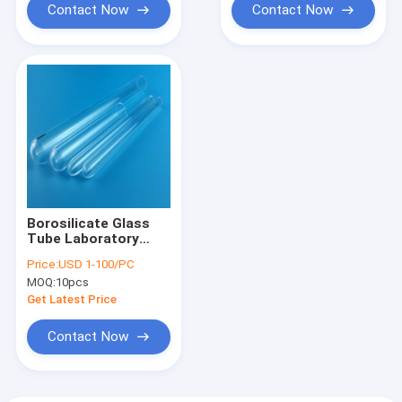
Contact Now
Contact Now
Borosilicate Glass
Tube Laboratory
Test Tube Smooth
Price:
USD 1-100/PC
Round Bottoms fully
MOQ:
10pcs
annealed
Get Latest Price
Contact Now