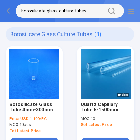
Borosilicate Glass Culture Tubes
(3)
Borosilicate Glass
Quartz Capillary
Tube 4mm-300mm
Tube 5-1500mm
Laboratory
Borosilicate Glass
Price:
USD 1-100/PC
MOQ:
10
Glassware Culture
Test Tube High
MOQ:
10pcs
Get Latest Price
Tubes
Purity One End
Sealed
Get Latest Price