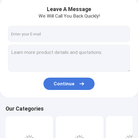
Leave A Message
We Will Call You Back Quickly!
Continue
Our Categories